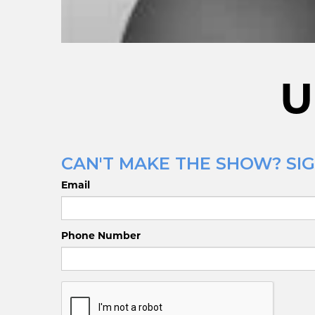
U
CAN'T MAKE THE SHOW? SIG
Email
Phone Number