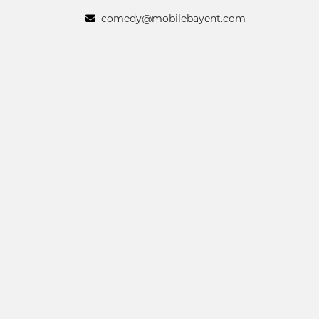
comedy@mobilebayent.com