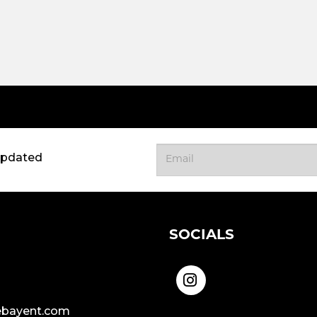
updated
SOCIALS
bayent.com