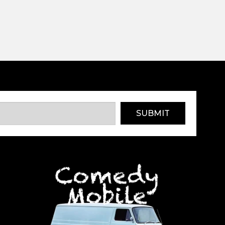
SUBMIT