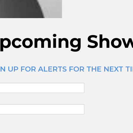
pcoming Sho
N UP FOR ALERTS FOR THE NEXT TI