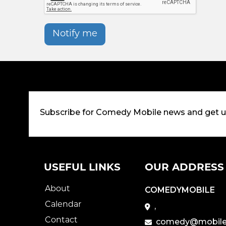
Notify me
Subscribe for Comedy Mobile news and get 
USEFUL LINKS
OUR ADDRESS
About
COMEDYMOBILE
Calendar
,
Contact
comedy@mobile