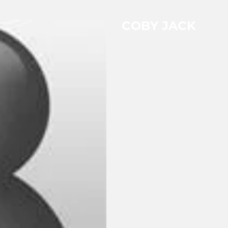
COBY JACK