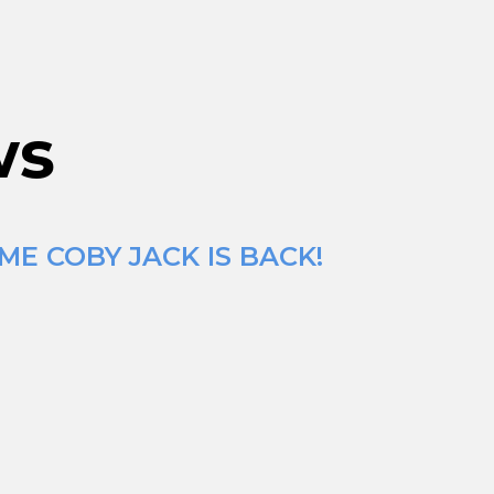
ws
ME COBY JACK IS BACK!