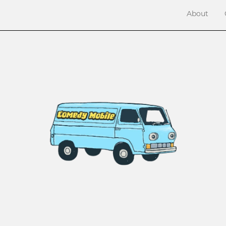
About