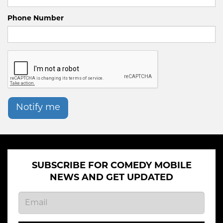
Phone Number
Notify me
SUBSCRIBE FOR COMEDY MOBILE
NEWS AND GET UPDATED