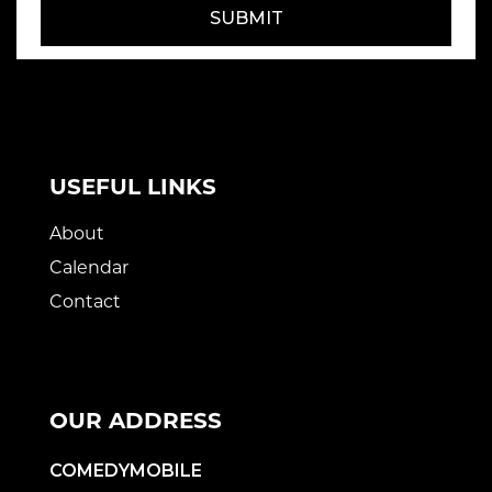
SUBMIT
USEFUL LINKS
About
Calendar
Contact
OUR ADDRESS
COMEDYMOBILE