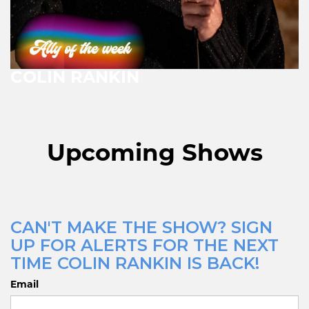
COLIN RANKIN
Upcoming Shows
CAN'T MAKE THE SHOW? SIGN
UP FOR ALERTS FOR THE NEXT
TIME COLIN RANKIN IS BACK!
Email