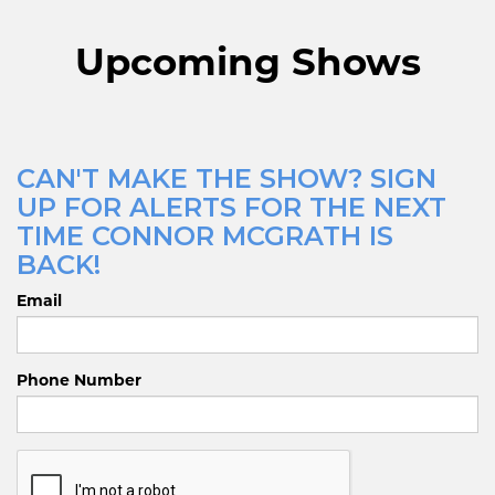
Upcoming Shows
CAN'T MAKE THE SHOW? SIGN
UP FOR ALERTS FOR THE NEXT
TIME CONNOR MCGRATH IS
BACK!
Email
Phone Number