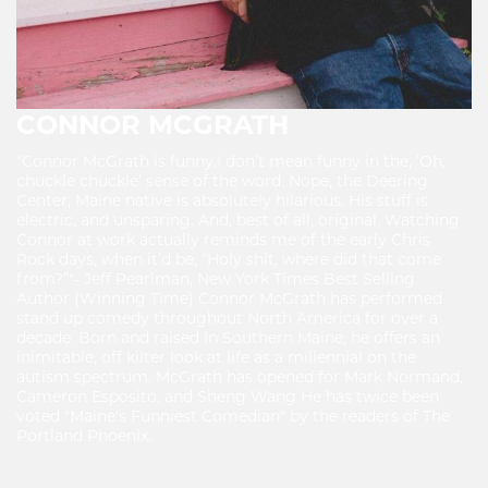
CONNOR MCGRATH
"Connor McGrath is funny.I don’t mean funny in the, ‘Oh,
chuckle chuckle’ sense of the word. Nope, the Deering
Center, Maine native is absolutely hilarious. His stuff is
electric, and unsparing. And, best of all, original. Watching
Connor at work actually reminds me of the early Chris
Rock days, when it’d be, “Holy shit, where did that come
from?”"- Jeff Pearlman, New York Times Best Selling
Author (Winning Time) Connor McGrath has performed
stand up comedy throughout North America for over a
decade. Born and raised in Southern Maine, he offers an
inimitable, off kilter look at life as a millennial on the
autism spectrum. McGrath has opened for Mark Normand,
Cameron Esposito, and Sheng Wang He has twice been
voted "Maine's Funniest Comedian" by the readers of The
Portland Phoenix.