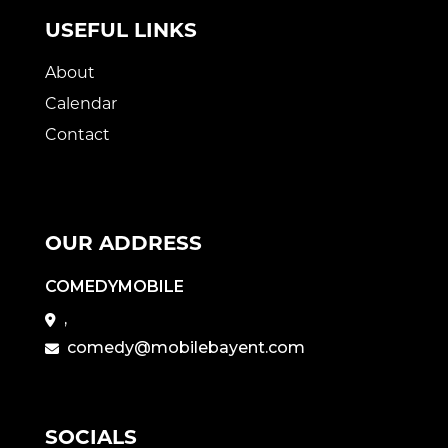
USEFUL LINKS
About
Calendar
Contact
OUR ADDRESS
COMEDYMOBILE
,
comedy@mobilebayent.com
SOCIALS