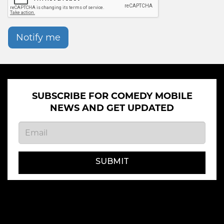
Notify me
SUBSCRIBE FOR COMEDY MOBILE
NEWS AND GET UPDATED
SUBMIT