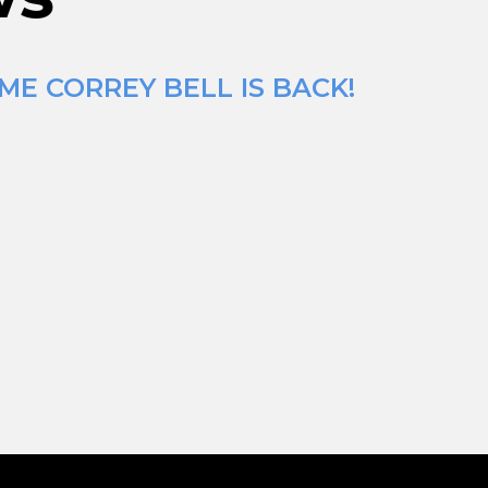
ME CORREY BELL IS BACK!