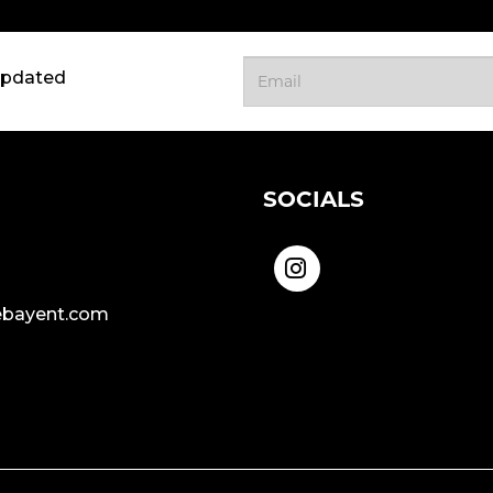
updated
SOCIALS
bayent.com