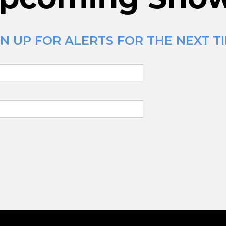
N UP FOR ALERTS FOR THE NEXT TI