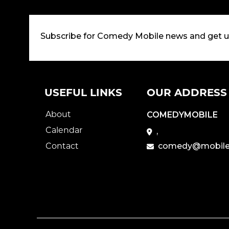
Subscribe for Comedy Mobile news and get 
USEFUL LINKS
OUR ADDRESS
About
COMEDYMOBILE
Calendar
,
Contact
comedy@mobile