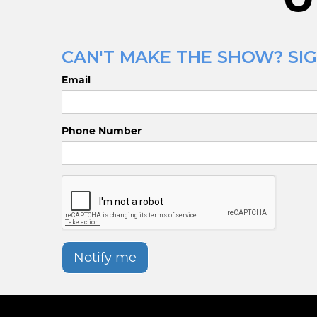
CAN'T MAKE THE SHOW? SIG
Email
Phone Number
Notify me