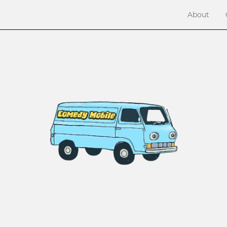
About