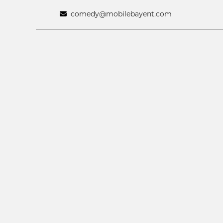
comedy@mobilebayent.com