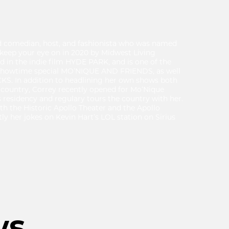
ed comedian, host, and fashionista who was named
 keep your eye on in 2020 by Midwest Living
 in the indie film HYDE PARK, and is one of the
Showtime special MO’NIQUE AND FRIENDS, as well
S. In addition to headlining her own shows both
 country, Correy recently opened for Mo’Nique
residency and regulary tours the country with her.
h the Historic Apollo Theater and the Apollo
y her jokes on Kevin Hart’s LOL station on Sirius
ws