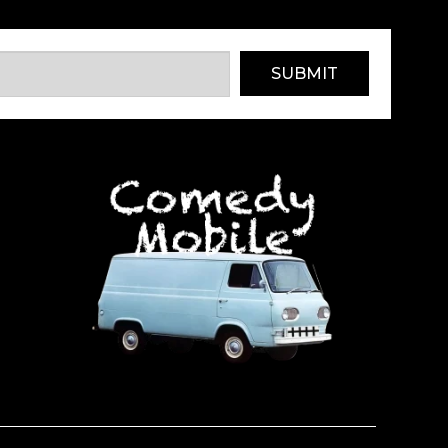
SUBMIT