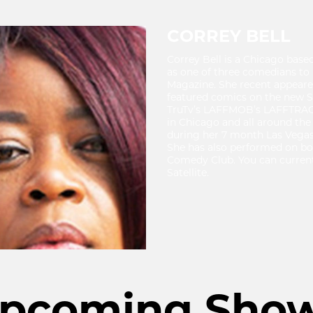
CORREY BELL
Correy Bell is a Chicago bas
as one of three comedians to
Magazine. She recent appeared
featured comics on the new 
TruTv’s LAFFMOB’s LAFFTRACK
in Chicago and all around the
during her 7 month Las Vegas 
She has also performed on bot
Comedy Club. You can currentl
Satellite.
pcoming Sho