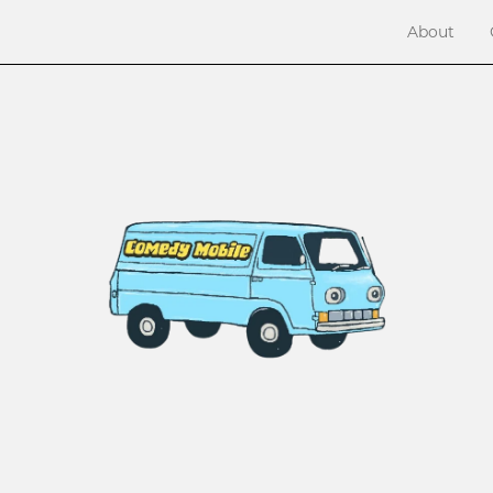
About