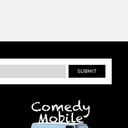
SUBMIT