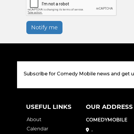
Notify me
Subscribe for Comedy Mobile news and get 
USEFUL LINKS
OUR ADDRESS
About
COMEDYMOBILE
Calendar
,