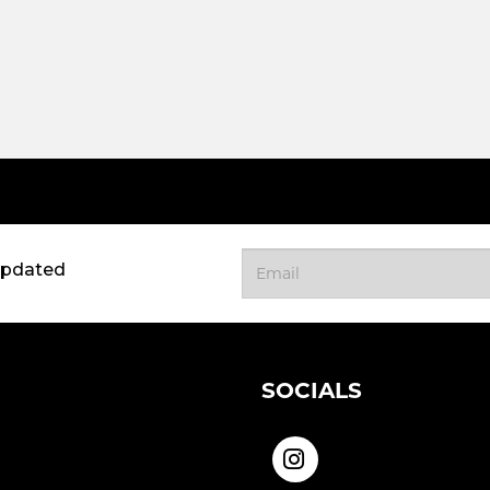
updated
SOCIALS