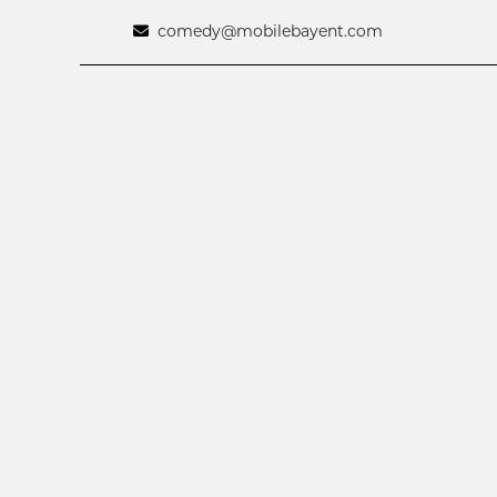
comedy@mobilebayent.com