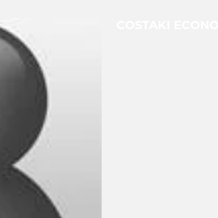
COSTAKI ECON