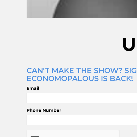
U
CAN'T MAKE THE SHOW? SIG
ECONOMOPALOUS IS BACK!
Email
Phone Number