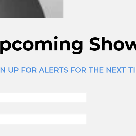
pcoming Sho
N UP FOR ALERTS FOR THE NEXT T