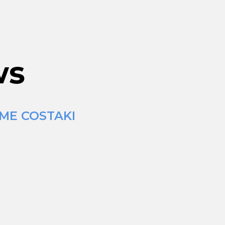
ws
IME COSTAKI