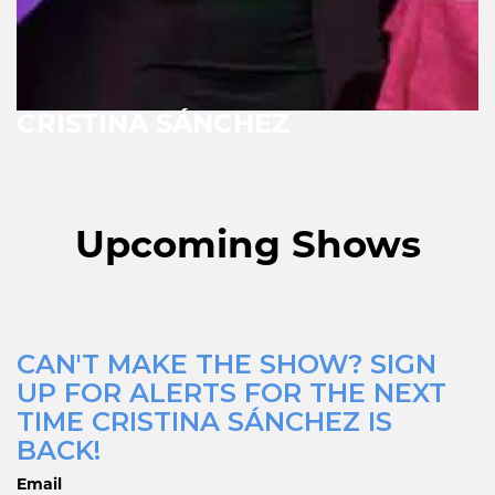
CRISTINA SÁNCHEZ
Upcoming Shows
CAN'T MAKE THE SHOW? SIGN
UP FOR ALERTS FOR THE NEXT
TIME CRISTINA SÁNCHEZ IS
BACK!
Email