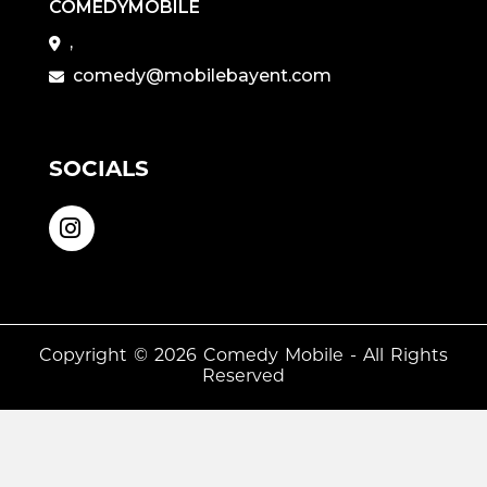
COMEDYMOBILE
,
comedy@mobilebayent.com
SOCIALS
Copyright © 2026
Comedy Mobile
- All Rights
Reserved