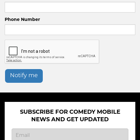
Phone Number
Notify me
SUBSCRIBE FOR COMEDY MOBILE
NEWS AND GET UPDATED