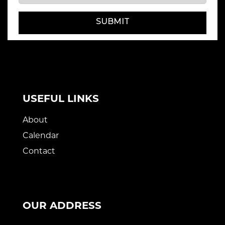
SUBMIT
USEFUL LINKS
About
Calendar
Contact
OUR ADDRESS