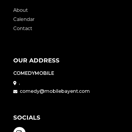
About
Calendar
Contact
OUR ADDRESS
COMEDYMOBILE
,
comedy@mobilebayent.com
SOCIALS