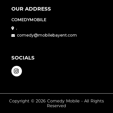
OUR ADDRESS
COMEDYMOBILE
,
comedy@mobilebayent.com
SOCIALS
Copyright © 2026
Comedy Mobile
- All Rights
Reserved