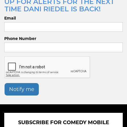
UP FOR ALERTS FOR THE NEXT
TIME DANI RIEDEL IS BACK!
Email
Phone Number
Notify me
SUBSCRIBE FOR COMEDY MOBILE