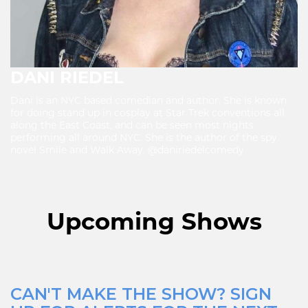
DANI RIEDEL
Dani is an NYC based comedian and author. She is known
for doing stand up in cosplay at Star Trek conventions all
along the East Coast, and can be seen most nights
performing all around NYC. She is the author of the spy
novel Smile and Walk Away. @daniriedelcomedy
Upcoming Shows
CAN'T MAKE THE SHOW? SIGN