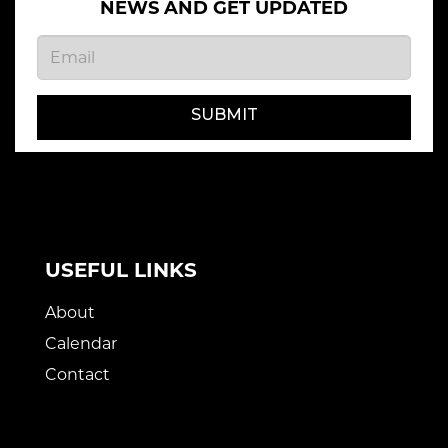
NEWS AND GET UPDATED
SUBMIT
USEFUL LINKS
About
Calendar
Contact