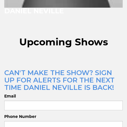
DANIEL NEVILLE
Upcoming Shows
CAN'T MAKE THE SHOW? SIGN
UP FOR ALERTS FOR THE NEXT
TIME DANIEL NEVILLE IS BACK!
Email
Phone Number