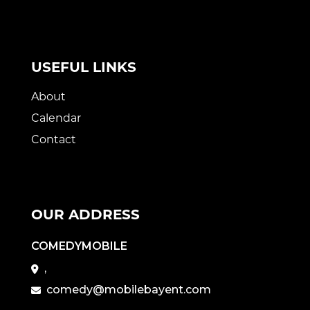
USEFUL LINKS
About
Calendar
Contact
OUR ADDRESS
COMEDYMOBILE
,
comedy@mobilebayent.com