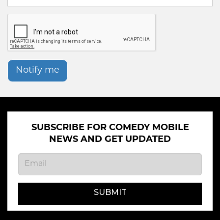
Notify me
SUBSCRIBE FOR COMEDY MOBILE
NEWS AND GET UPDATED
SUBMIT