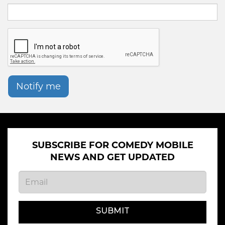
Notify me
SUBSCRIBE FOR COMEDY MOBILE
NEWS AND GET UPDATED
SUBMIT