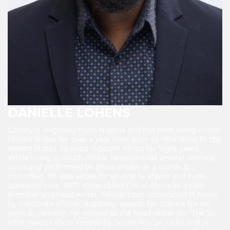
DANIELLE LOHENS
Gatsby is originally from Nigeria and has been living in the
United States for over a year now, prior to relocating to the
United States, he lived in South Africa for Eight years.
While living in South Africa. he organized several comedy
tours and performed on these shows as a stand-up
comedian, He also wrote for several tv shows and even
appeared on a "BET" show called this is Africa as a cast
member and head writer. He has been nominated 15 times
by the South African academy awards for comics for his
work in comedy, He worked as the head writer for "The So
what now tv show Hosted by South African radio and tv