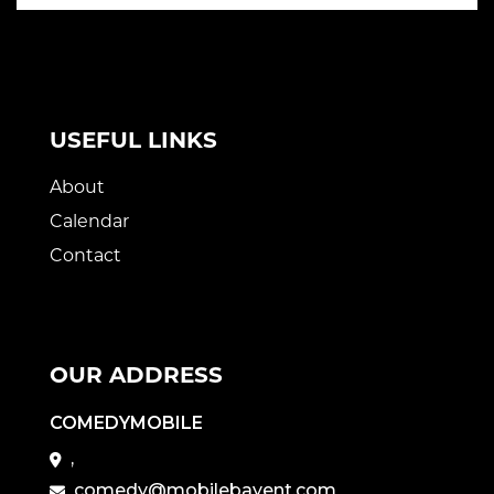
USEFUL LINKS
About
Calendar
Contact
OUR ADDRESS
COMEDYMOBILE
,
comedy@mobilebayent.com