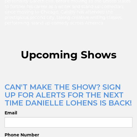
personality Gareth cliff, before moving to the united states
to further his career as a writer and stand-up comedian,
since moving to Chicago, Gatsby has attended the
prestigious second city, taking creative writing classes,
performing, stand up comedy across America
Upcoming Shows
CAN'T MAKE THE SHOW? SIGN
UP FOR ALERTS FOR THE NEXT
TIME DANIELLE LOHENS IS BACK!
Email
Phone Number