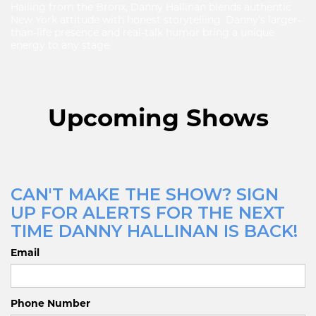
Hailing from the Bronx, Danny Hallinan blends authentic
New York attitude with honest storytelling. Danny’s larger-
than-life presence and real-talk humor bring a unique
energy to any stage.
Upcoming Shows
CAN'T MAKE THE SHOW? SIGN
UP FOR ALERTS FOR THE NEXT
TIME DANNY HALLINAN IS BACK!
Email
Phone Number