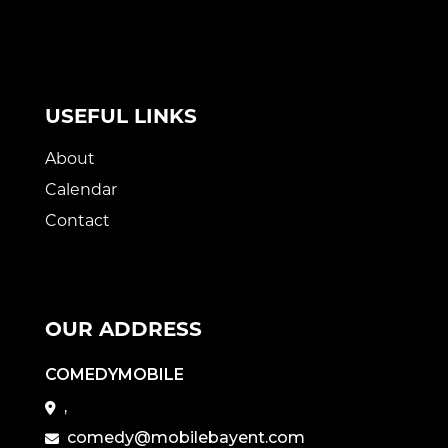
USEFUL LINKS
About
Calendar
Contact
OUR ADDRESS
COMEDYMOBILE
,
comedy@mobilebayent.com