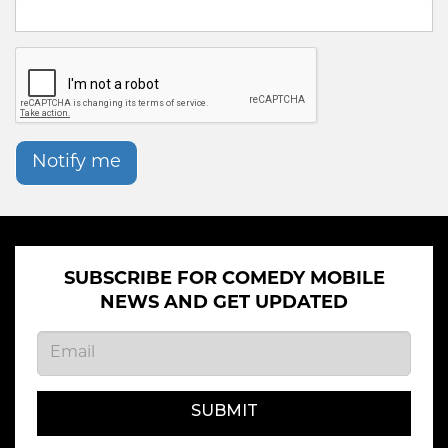
Notify me
SUBSCRIBE FOR COMEDY MOBILE
NEWS AND GET UPDATED
SUBMIT