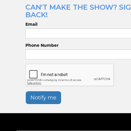
CAN'T MAKE THE SHOW? SIG
BACK!
Email
Phone Number
Notify me