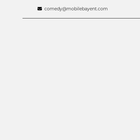
comedy@mobilebayent.com