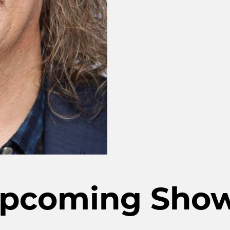
pcoming Sho