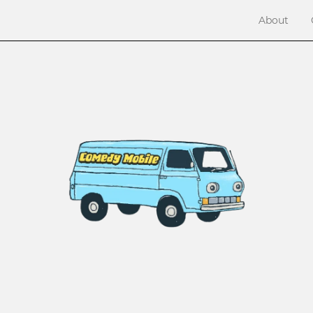
About