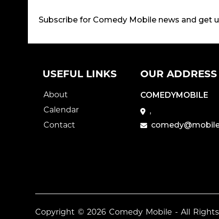
Subscribe for Comedy Mobile news and get 
USEFUL LINKS
OUR ADDRESS
About
COMEDYMOBILE
Calendar
,
Contact
comedy@mobile
Copyright © 2026
Comedy Mobile
- All Right