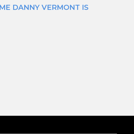
IME DANNY VERMONT IS