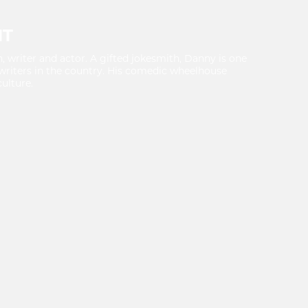
NT
writer and actor. A gifted jokesmith, Danny is one
writers in the country. His comedic wheelhouse
ulture.