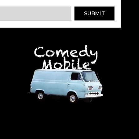
SUBMIT