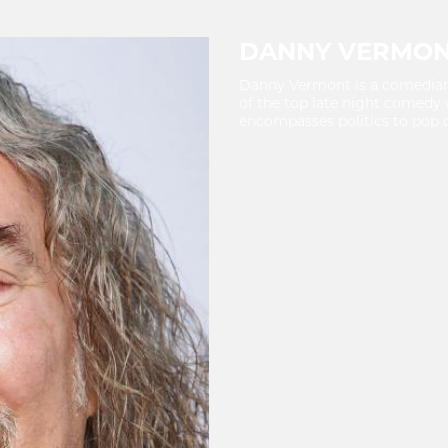
DANNY VERMO
Danny Vermont is a comedian, 
of the top late night comedy 
encompasses politics to pop c