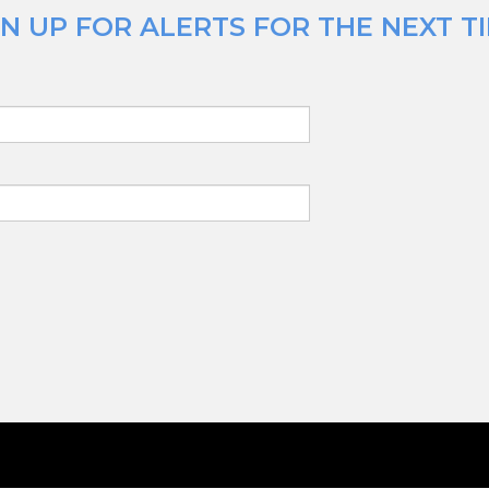
N UP FOR ALERTS FOR THE NEXT T