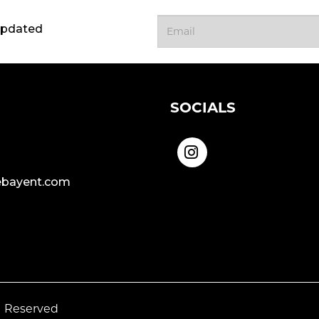
updated
SOCIALS
bayent.com
s Reserved