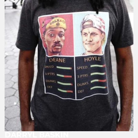
DARRYL BASKIN