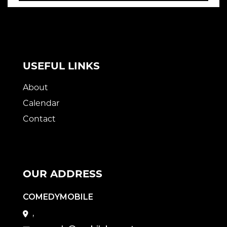
USEFUL LINKS
About
Calendar
Contact
OUR ADDRESS
COMEDYMOBILE
,