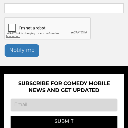
Notify me
SUBSCRIBE FOR COMEDY MOBILE
NEWS AND GET UPDATED
SUBMIT