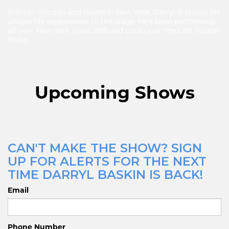
Born in Chicago and raised in New York, Darryl B brings his
unique life experiences to the stage. He's been performing
all over New York since 2018 and creator or The Last Supper
Show.
Upcoming Shows
CAN'T MAKE THE SHOW? SIGN
UP FOR ALERTS FOR THE NEXT
TIME DARRYL BASKIN IS BACK!
Email
Phone Number