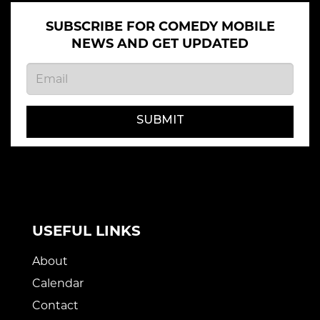
SUBSCRIBE FOR COMEDY MOBILE
NEWS AND GET UPDATED
SUBMIT
USEFUL LINKS
About
Calendar
Contact