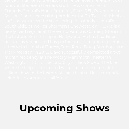
sense of humor to the fact that he believes there is a lot of
funny in life...even the dark stuff. He was a writer for
Comedy Central’s Hood Adjacent, Fox’s REL, Raven’s Home
Season 4 and a consulting producer for TruTV’s Laff Mobb’s
Laff Tracks. He can be seen acting in Comedy Central’s
South Side, as well as Sherman’s Showcase on IFC. He is a
newly paid regular at the World Famous Comedy Store on
the historic Sunset strip in Hollywood. He has headlined
numerous venues and has performed on tour in numerous
cities with Hannibal Buress, Tony Rock, Doug Stanhope and
Tracy Morgan. In 2016, Dave successfully completed a two
month residency at the Woolly Mammoth Theater in
Washington D.C. for Second City’s Black Side of the Moon,
where he helped create and write the most successful
selling show in the history of that theater. He is currently
living in Los Angeles, California.
Upcoming Shows