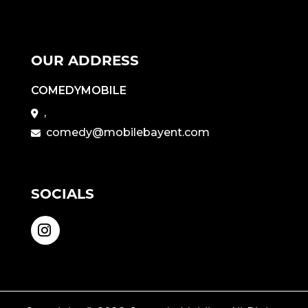
OUR ADDRESS
COMEDYMOBILE
,
comedy@mobilebayent.com
SOCIALS