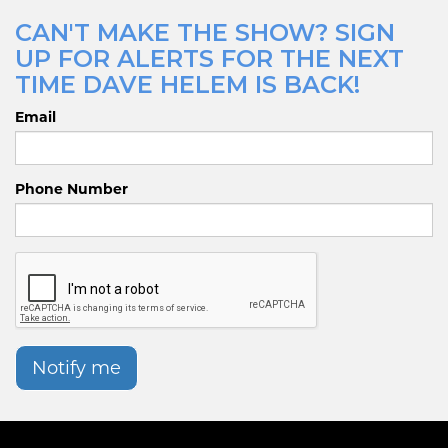
CAN'T MAKE THE SHOW? SIGN
UP FOR ALERTS FOR THE NEXT
TIME DAVE HELEM IS BACK!
Email
Phone Number
Notify me