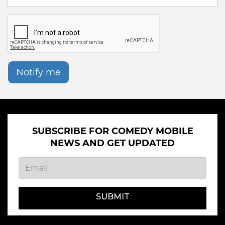
Notify me
SUBSCRIBE FOR COMEDY MOBILE
NEWS AND GET UPDATED
SUBMIT