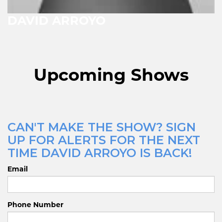
DAVID ARROYO
Upcoming Shows
CAN'T MAKE THE SHOW? SIGN
UP FOR ALERTS FOR THE NEXT
TIME DAVID ARROYO IS BACK!
Email
Phone Number