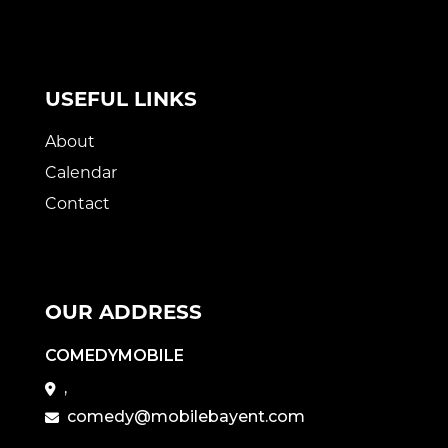
USEFUL LINKS
About
Calendar
Contact
OUR ADDRESS
COMEDYMOBILE
,
comedy@mobilebayent.com