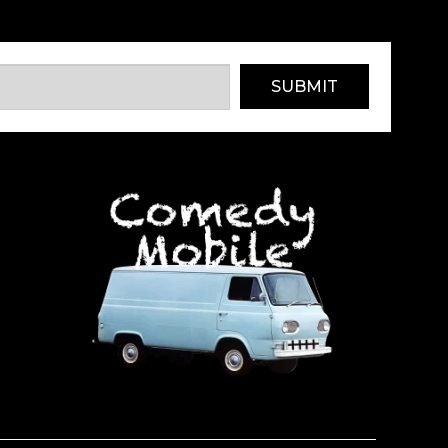
SUBMIT