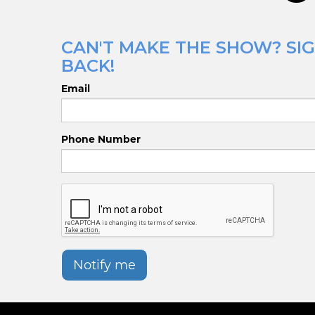
CAN'T MAKE THE SHOW? SIG
BACK!
Email
Phone Number
Notify me