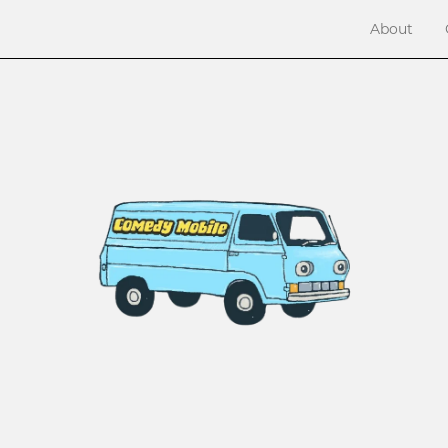
About