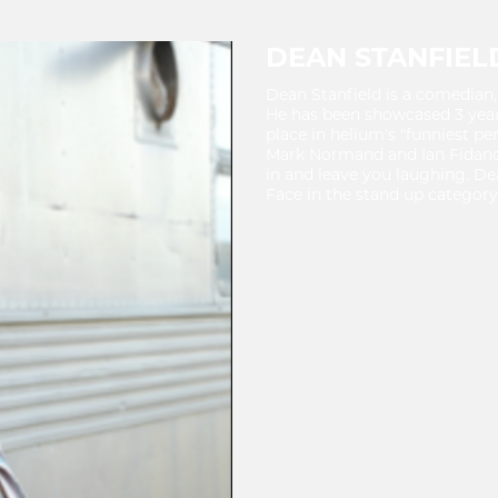
DEAN STANFIEL
Dean Stanfield is a comedian, 
He has been showcased 3 yea
place in helium's "funniest pe
Mark Normand and Ian Fidance
in and leave you laughing. D
Face in the stand up category