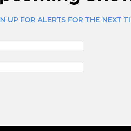
N UP FOR ALERTS FOR THE NEXT TI