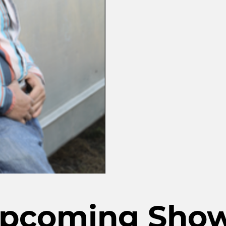
pcoming Sho