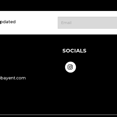
updated
SOCIALS
bayent.com