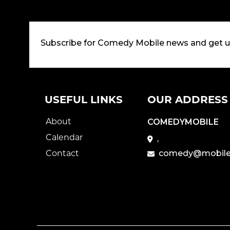
Subscribe for Comedy Mobile news and get 
USEFUL LINKS
OUR ADDRESS
About
COMEDYMOBILE
Calendar
,
Contact
comedy@mobile