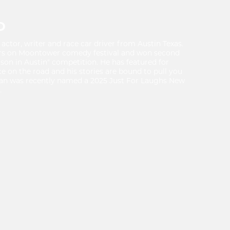
D
actor, writer and race car driver from Austin Texas.
rs on Moontower comedy festival and won second
rson in Austin" competition. He has featured for
 on the road and his stories are bound to pull you
ean was recently named a 2025 Just For Laughs New
.