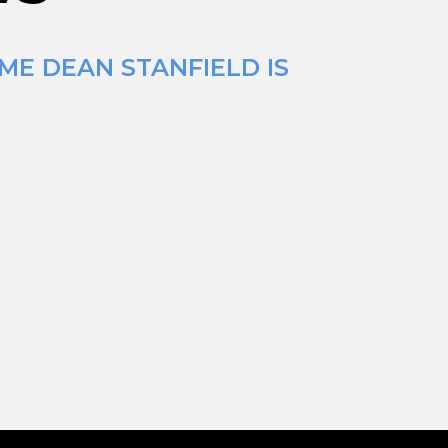
ME DEAN STANFIELD IS