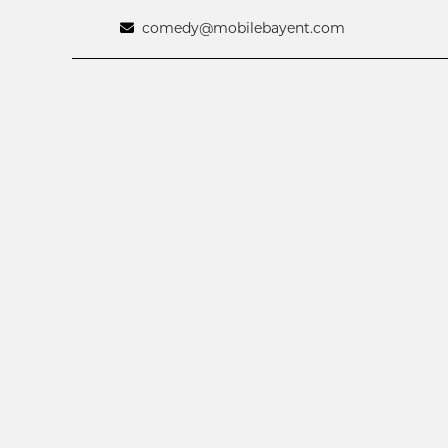
comedy@mobilebayent.com