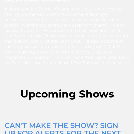
Alabama native Derrick Stroup is not your average slow
talking Southerner. With the cadence of an angry
auctioneer, he engages his audiences with his detailed
stories, over the top energy and southern charm. Since
leaving home for Denver in 2015 to chase his dreams of
stand-up comedy, Derrick has become a regular opener for
the likes of John Crist and Josh Blue. He also won one of
the biggest comedy contest in the country in 2019 at the
World-Famous Comedy Works in Denver. This well-
respected competition has over 250 entries each year. Look
for Derrick’s soon to be released Dry Bar comedy special.
Upcoming Shows
CAN'T MAKE THE SHOW? SIGN
UP FOR ALERTS FOR THE NEXT