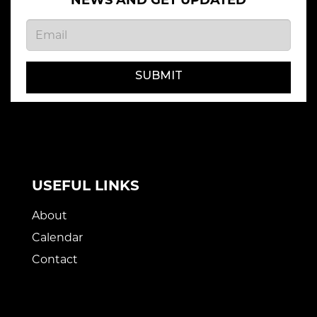
NEWS AND GET UPDATED
SUBMIT
USEFUL LINKS
About
Calendar
Contact