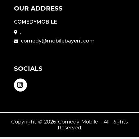
OUR ADDRESS
COMEDYMOBILE
,
comedy@mobilebayent.com
SOCIALS
Copyright © 2026
Comedy Mobile
- All Rights
Reserved