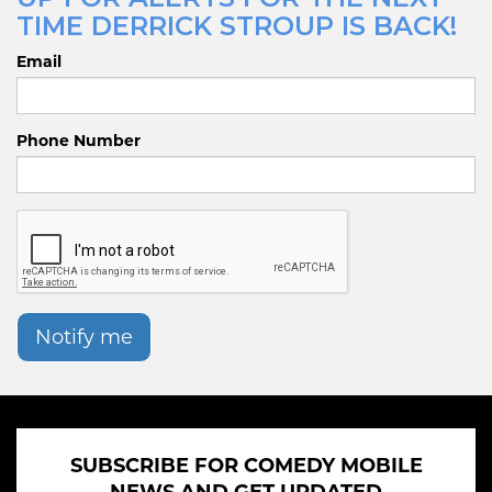
TIME DERRICK STROUP IS BACK!
Email
Phone Number
Notify me
SUBSCRIBE FOR COMEDY MOBILE