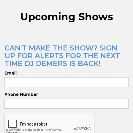
Upcoming Shows
CAN'T MAKE THE SHOW? SIGN
UP FOR ALERTS FOR THE NEXT
TIME DJ DEMERS IS BACK!
Email
Phone Number