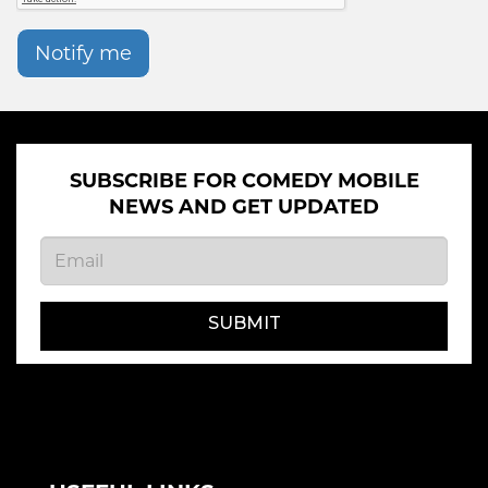
Notify me
SUBSCRIBE FOR COMEDY MOBILE
NEWS AND GET UPDATED
SUBMIT