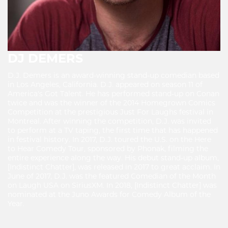
DJ DEMERS
D.J. Demers is an award-winning stand-up comedian based
in Los Angeles, California. D.J. appeared on season 11 of
America's Got Talent. He has performed stand-up on Conan
twice and was the winner of the 2014 Homegrown Comics
Competition at the prestigious Just For Laughs festival in
Montreal. After winning the competition, D.J. was invited
to perform at a TV taping, the first time that has happened
in festival history. In 2017, D.J. toured the U.S. on the Here
to Hear Comedy Tour, sponsored by Phonak, filming the
entire experience along the way. His debut stand-up album,
[Indistinct Chatter], was released in 2017 to great acclaim. In
June of 2017, D.J. was the featured Comedian of the Month
on Laugh USA on SiriusXM. In 2018, [Indistinct Chatter] was
nominated at the Juno Awards for Comedy Album of the
Year.