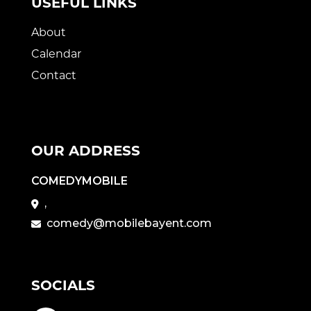
USEFUL LINKS
About
Calendar
Contact
OUR ADDRESS
COMEDYMOBILE
,
comedy@mobilebayent.com
SOCIALS