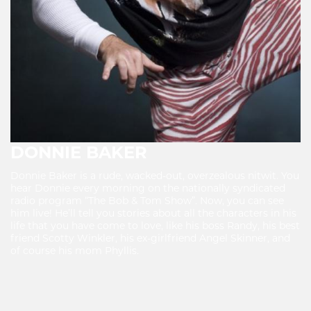
DONNIE BAKER
Donnie Baker is a rude, wacked-out, overzealous nitwit. You
hear Donnie every morning on the nationally syndicated
radio program “The Bob & Tom Show”. Now, you can see
him live! He’ll tell you stories about all the characters in his
life that you have come to love, like his boss Randy, his best
friend Scotty Winkler, his ex-girlfriend Angel Skinner, and
of course his mom Phyllis.