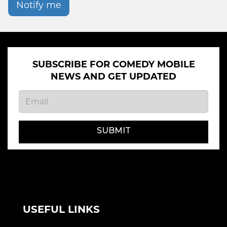
Notify me
SUBSCRIBE FOR COMEDY MOBILE
NEWS AND GET UPDATED
SUBMIT
USEFUL LINKS