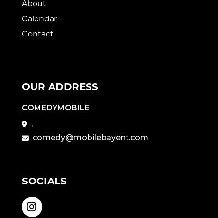
About
Calendar
Contact
OUR ADDRESS
COMEDYMOBILE
,
comedy@mobilebayent.com
SOCIALS