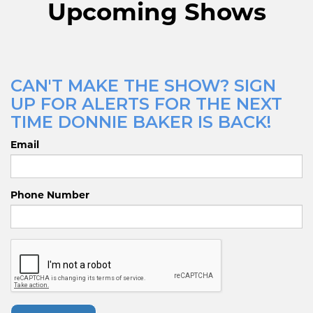
Upcoming Shows
CAN'T MAKE THE SHOW? SIGN
UP FOR ALERTS FOR THE NEXT
TIME DONNIE BAKER IS BACK!
Email
Phone Number