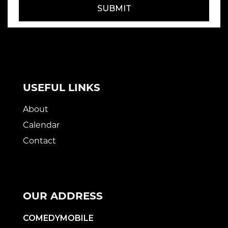
SUBMIT
USEFUL LINKS
About
Calendar
Contact
OUR ADDRESS
COMEDYMOBILE