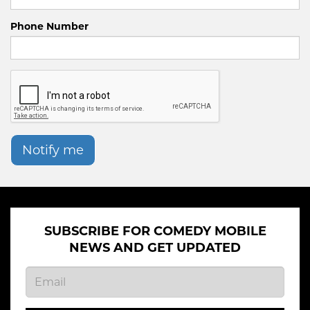
Phone Number
Notify me
SUBSCRIBE FOR COMEDY MOBILE
NEWS AND GET UPDATED