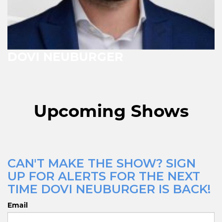
DOVI NEUBURGER
Upcoming Shows
CAN'T MAKE THE SHOW? SIGN
UP FOR ALERTS FOR THE NEXT
TIME DOVI NEUBURGER IS BACK!
Email