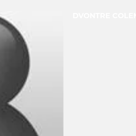
DVONTRE COLE