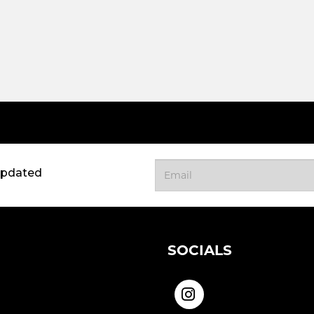
updated
SOCIALS