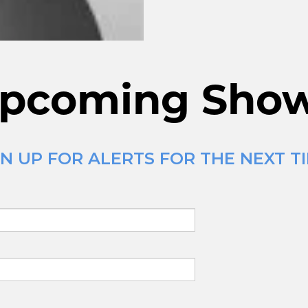
pcoming Sho
N UP FOR ALERTS FOR THE NEXT T