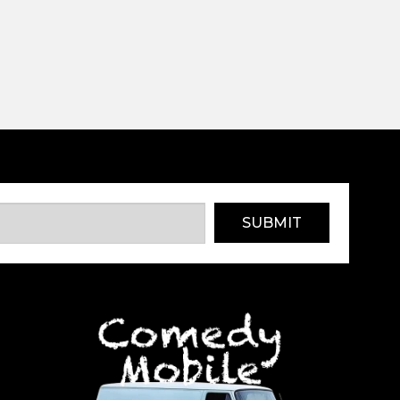
SUBMIT