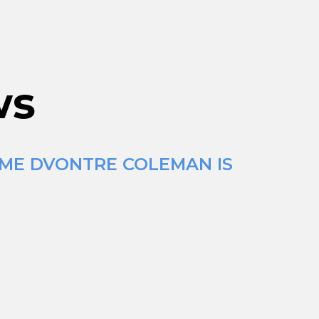
ws
IME DVONTRE COLEMAN IS