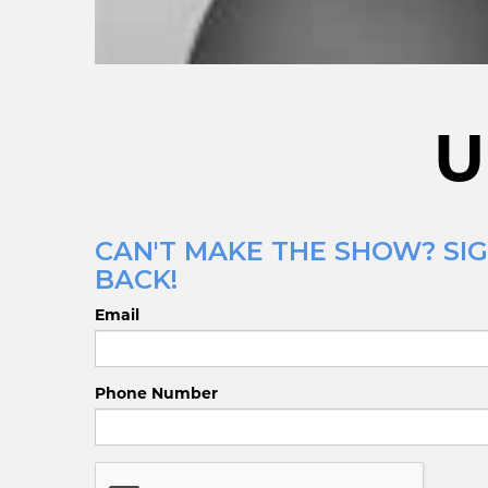
U
CAN'T MAKE THE SHOW? SIG
BACK!
Email
Phone Number