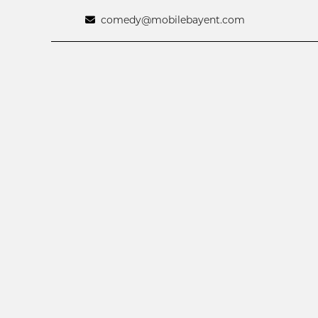
comedy@mobilebayent.com