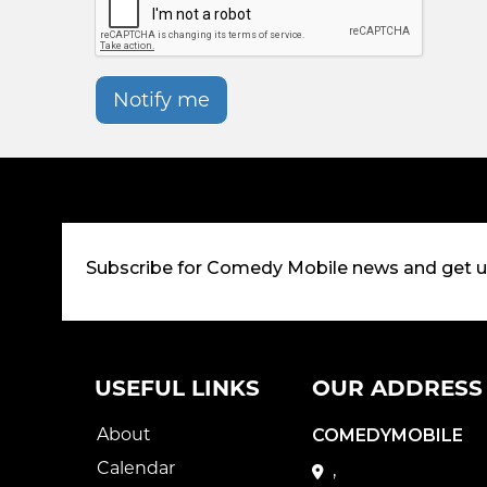
Notify me
Subscribe for Comedy Mobile news and get 
USEFUL LINKS
OUR ADDRESS
About
COMEDYMOBILE
Calendar
,