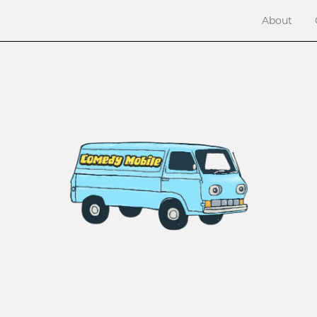
About