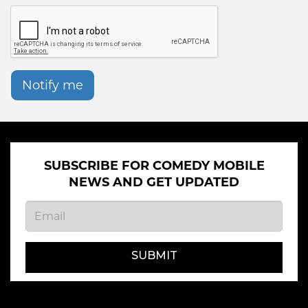
Notify me
SUBSCRIBE FOR COMEDY MOBILE
NEWS AND GET UPDATED
SUBMIT