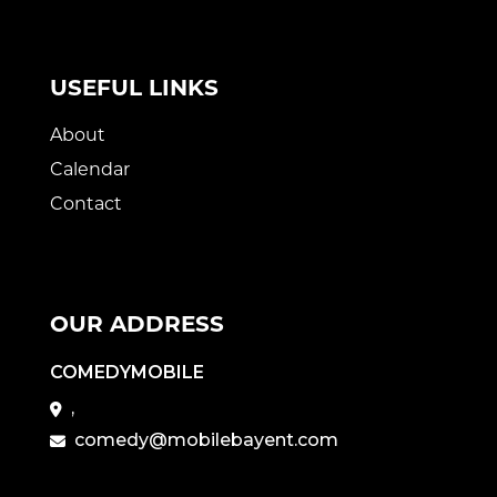
USEFUL LINKS
About
Calendar
Contact
OUR ADDRESS
COMEDYMOBILE
,
comedy@mobilebayent.com