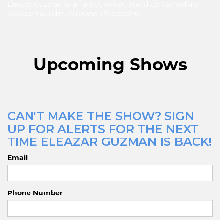
Eleazar Guzman is an artist, writer, Stand up Comedian,
Startup Founder, Amateur Philosopher.
Upcoming Shows
CAN'T MAKE THE SHOW? SIGN
UP FOR ALERTS FOR THE NEXT
TIME ELEAZAR GUZMAN IS BACK!
Email
Phone Number