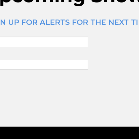
 UP FOR ALERTS FOR THE NEXT TIM