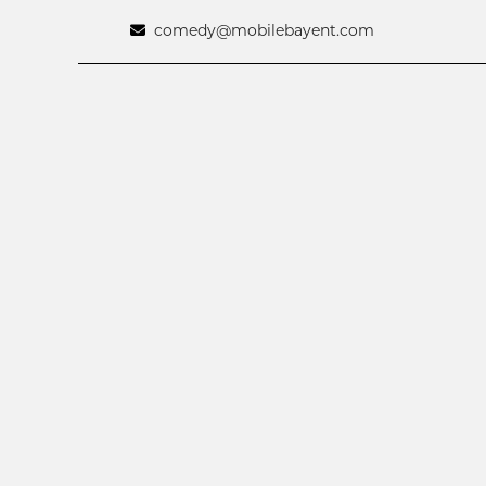
comedy@mobilebayent.com