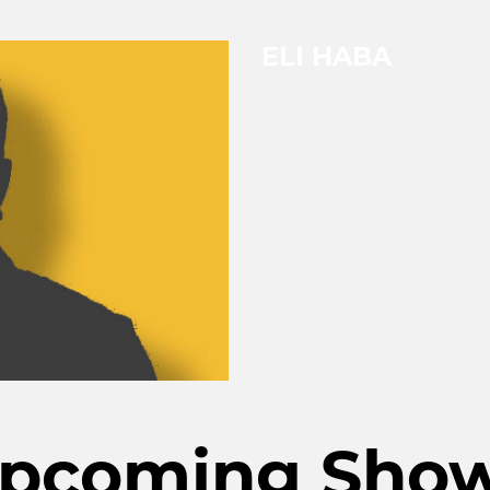
ELI HABA
pcoming Sho