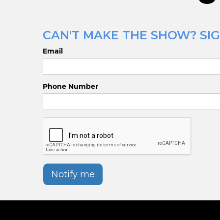
CAN'T MAKE THE SHOW? SIGN
Email
Phone Number
Notify me