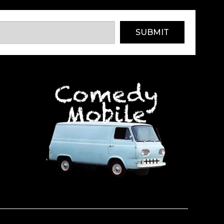
SUBMIT