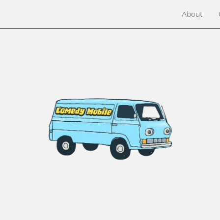
About