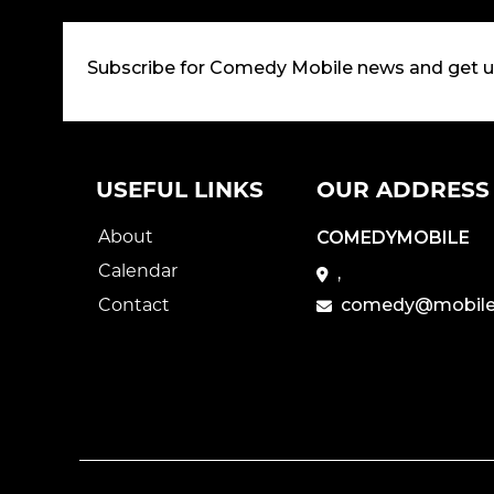
Subscribe for Comedy Mobile news and get 
USEFUL LINKS
OUR ADDRESS
About
COMEDYMOBILE
Calendar
,
Contact
comedy@mobile