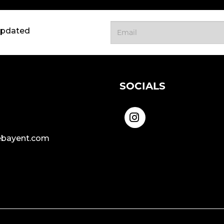
updated
SOCIALS
bayent.com