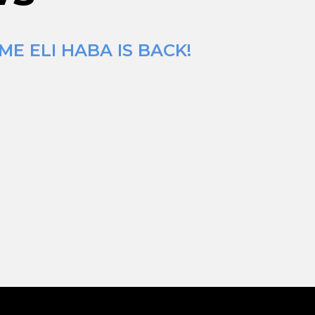
E ELI HABA IS BACK!