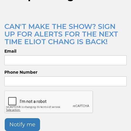
CAN'T MAKE THE SHOW? SIGN
UP FOR ALERTS FOR THE NEXT
TIME ELIOT CHANG IS BACK!
Email
Phone Number
Notify me