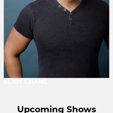
ELIOT CHANG
Upcoming Shows