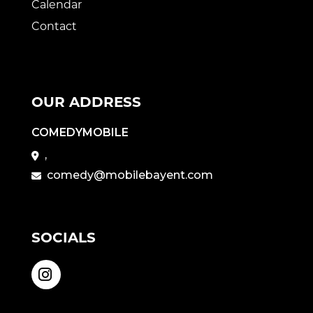
Calendar
Contact
OUR ADDRESS
COMEDYMOBILE
,
comedy@mobilebayent.com
SOCIALS