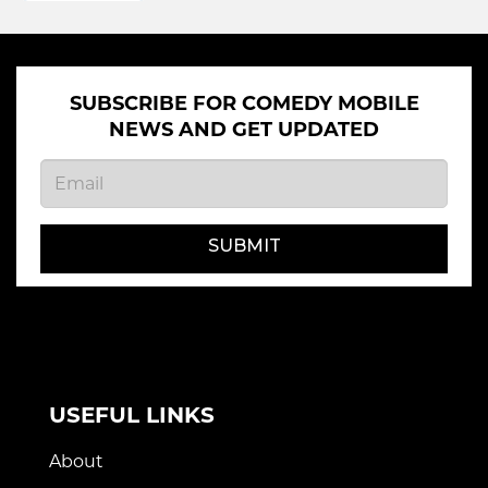
SUBSCRIBE FOR COMEDY MOBILE
NEWS AND GET UPDATED
SUBMIT
USEFUL LINKS
About