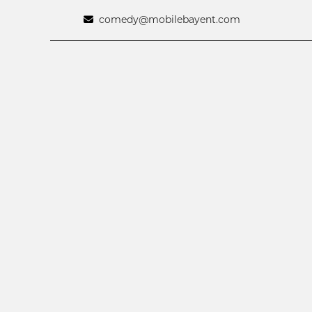
comedy@mobilebayent.com