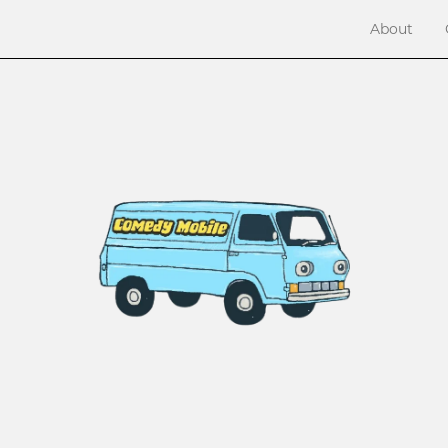
About