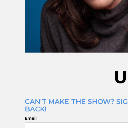
U
CAN'T MAKE THE SHOW? SIG
BACK!
Email