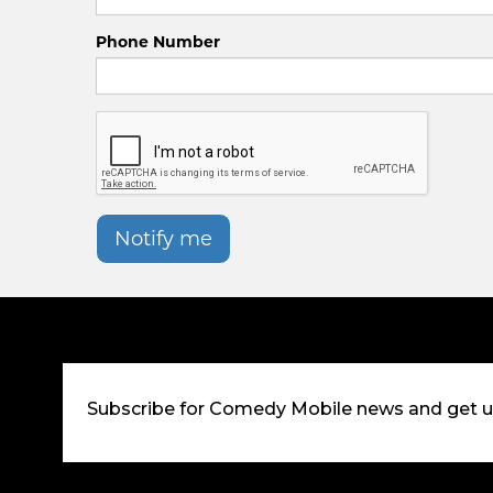
Phone Number
Notify me
Subscribe for Comedy Mobile news and get 