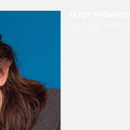
ELIOT THOMPS
Elliot Thompson is a comic on
comedy scene.