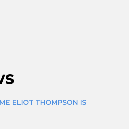
ws
IME ELIOT THOMPSON IS