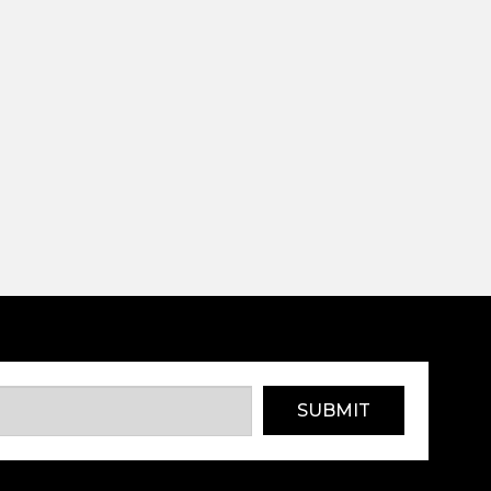
SUBMIT