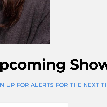
pcoming Sho
N UP FOR ALERTS FOR THE NEXT T