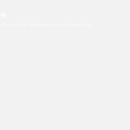
ON
 the rise that has been all over the New York