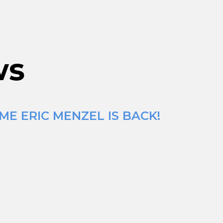
ws
ME ERIC MENZEL IS BACK!