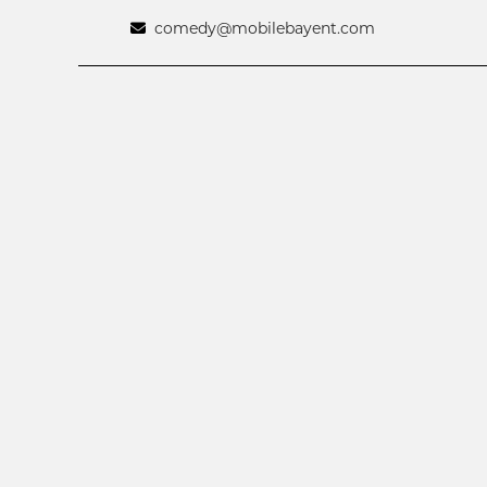
comedy@mobilebayent.com