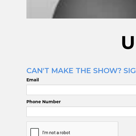
U
CAN'T MAKE THE SHOW? SIG
Email
Phone Number