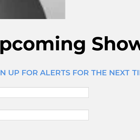
pcoming Sho
N UP FOR ALERTS FOR THE NEXT TI