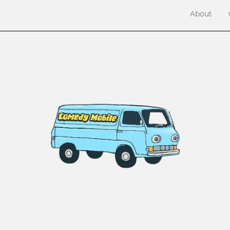
About