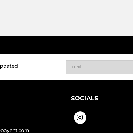
updated
SOCIALS
bayent.com