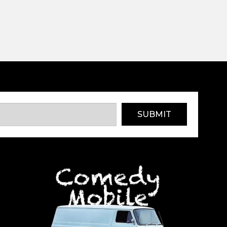
SUBMIT