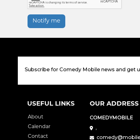
Notify me
Subscribe for Comedy Mobile news and get 
USEFUL LINKS
OUR ADDRESS
About
COMEDYMOBILE
Calendar
,
Contact
comedy@mobile