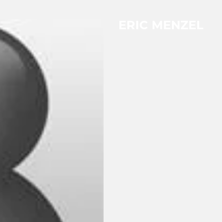
ERIC MENZEL