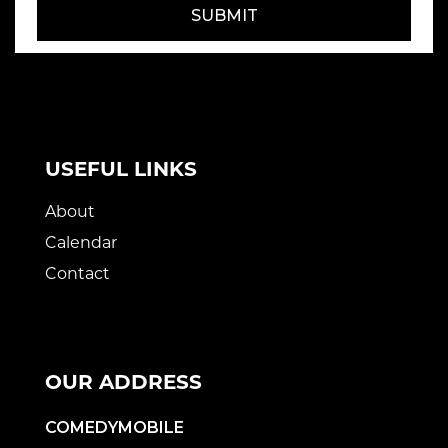
SUBMIT
USEFUL LINKS
About
Calendar
Contact
OUR ADDRESS
COMEDYMOBILE