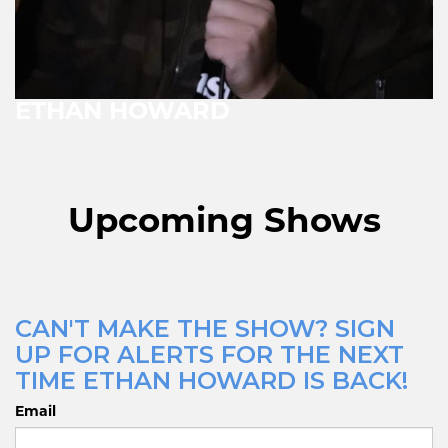
ETHAN HOWARD
Upcoming Shows
CAN'T MAKE THE SHOW? SIGN
UP FOR ALERTS FOR THE NEXT
TIME ETHAN HOWARD IS BACK!
Email