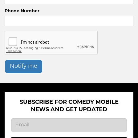
Phone Number
Notify me
SUBSCRIBE FOR COMEDY MOBILE
NEWS AND GET UPDATED