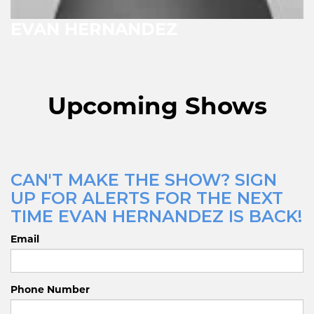
EVAN HERNANDEZ
Upcoming Shows
CAN'T MAKE THE SHOW? SIGN
UP FOR ALERTS FOR THE NEXT
TIME EVAN HERNANDEZ IS BACK!
Email
Phone Number