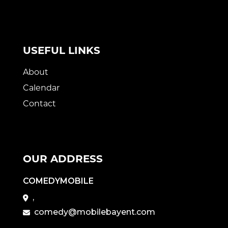
USEFUL LINKS
About
Calendar
Contact
OUR ADDRESS
COMEDYMOBILE
,
comedy@mobilebayent.com