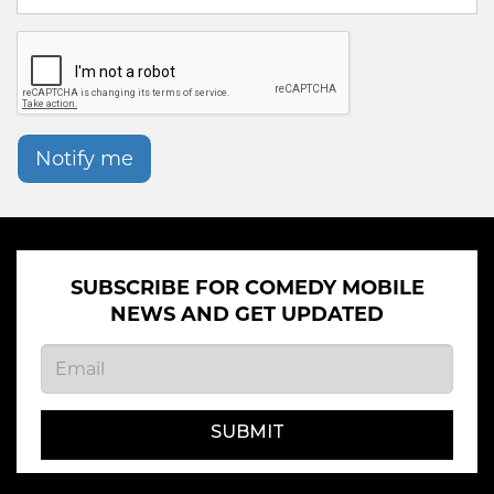
Notify me
SUBSCRIBE FOR COMEDY MOBILE
NEWS AND GET UPDATED
SUBMIT