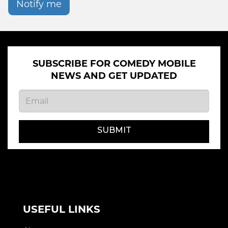
Notify me
SUBSCRIBE FOR COMEDY MOBILE
NEWS AND GET UPDATED
SUBMIT
USEFUL LINKS