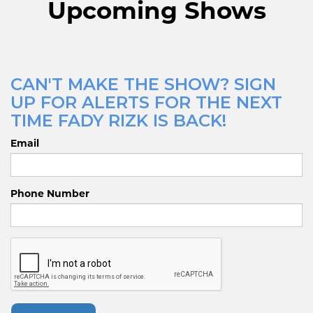
Upcoming Shows
CAN'T MAKE THE SHOW? SIGN
UP FOR ALERTS FOR THE NEXT
TIME FADY RIZK IS BACK!
Email
Phone Number