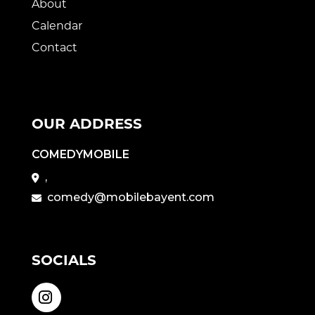
About
Calendar
Contact
OUR ADDRESS
COMEDYMOBILE
,
comedy@mobilebayent.com
SOCIALS