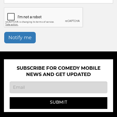
Notify me
SUBSCRIBE FOR COMEDY MOBILE
NEWS AND GET UPDATED
SUBMIT