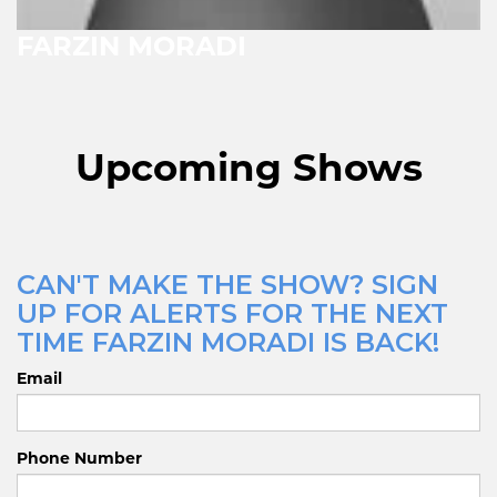
FARZIN MORADI
Upcoming Shows
CAN'T MAKE THE SHOW? SIGN
UP FOR ALERTS FOR THE NEXT
TIME FARZIN MORADI IS BACK!
Email
Phone Number