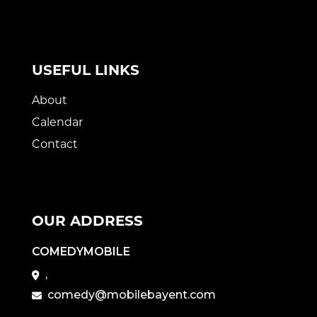
USEFUL LINKS
About
Calendar
Contact
OUR ADDRESS
COMEDYMOBILE
,
comedy@mobilebayent.com