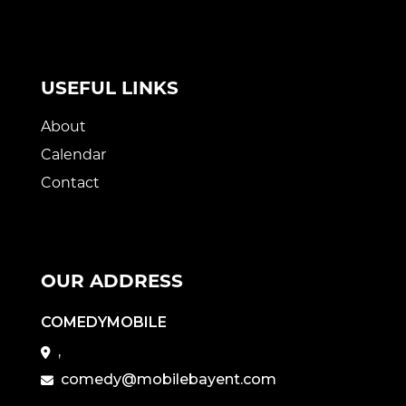
USEFUL LINKS
About
Calendar
Contact
OUR ADDRESS
COMEDYMOBILE
,
comedy@mobilebayent.com