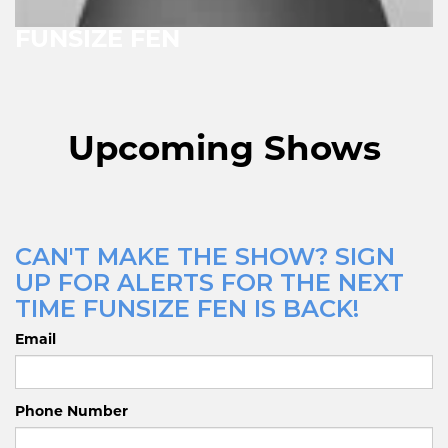
FUNSIZE FEN
Upcoming Shows
CAN'T MAKE THE SHOW? SIGN
UP FOR ALERTS FOR THE NEXT
TIME FUNSIZE FEN IS BACK!
Email
Phone Number