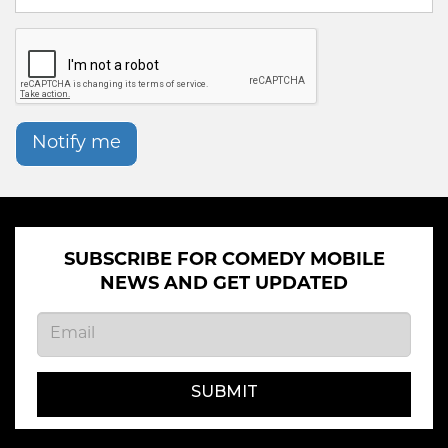
Notify me
SUBSCRIBE FOR COMEDY MOBILE
NEWS AND GET UPDATED
SUBMIT