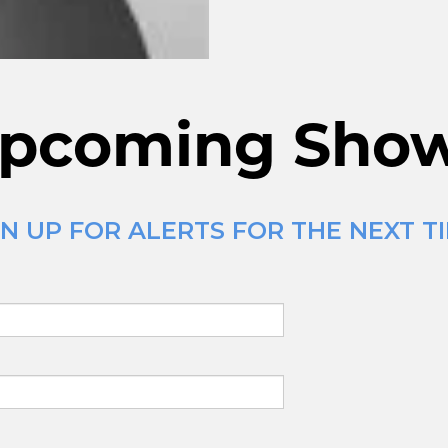
pcoming Sho
N UP FOR ALERTS FOR THE NEXT T