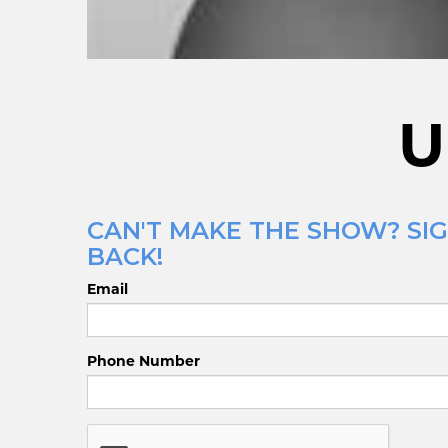
U
CAN'T MAKE THE SHOW? SIG
BACK!
Email
Phone Number