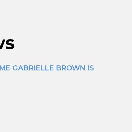
ws
IME GABRIELLE BROWN IS