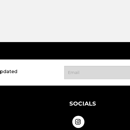
updated
SOCIALS