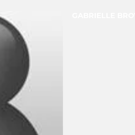
GABRIELLE BR