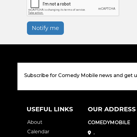
Notify me
Subscribe for Comedy Mobile news and get 
USEFUL LINKS
OUR ADDRESS
About
COMEDYMOBILE
Calendar
,