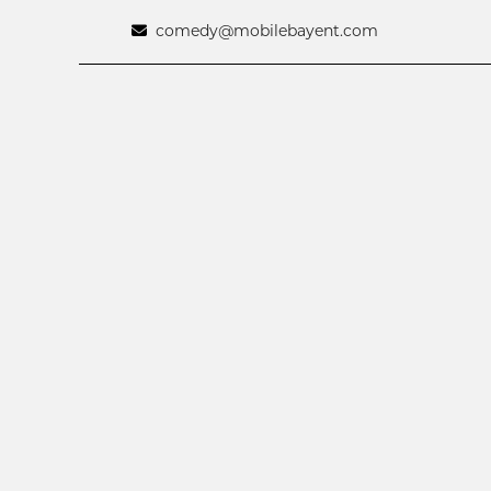
comedy@mobilebayent.com