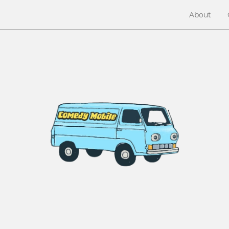
About