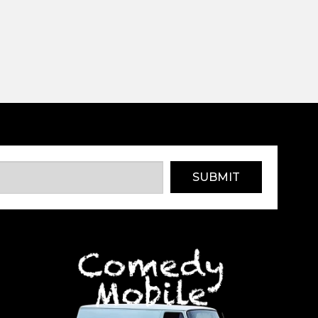
SUBMIT