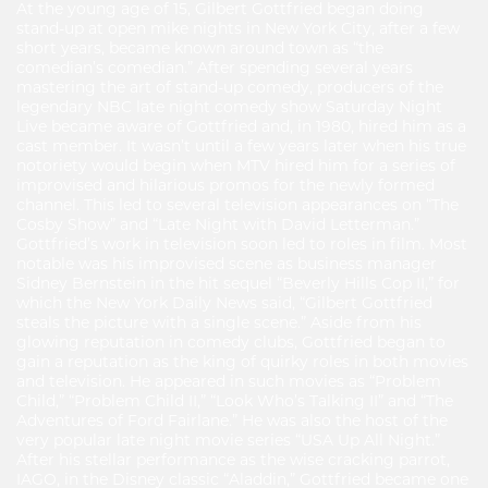
At the young age of 15, Gilbert Gottfried began doing
stand-up at open mike nights in New York City, after a few
short years, became known around town as “the
comedian’s comedian.” After spending several years
mastering the art of stand-up comedy, producers of the
legendary NBC late night comedy show Saturday Night
Live became aware of Gottfried and, in 1980, hired him as a
cast member. It wasn’t until a few years later when his true
notoriety would begin when MTV hired him for a series of
improvised and hilarious promos for the newly formed
channel. This led to several television appearances on “The
Cosby Show” and “Late Night with David Letterman.”
Gottfried’s work in television soon led to roles in film. Most
notable was his improvised scene as business manager
Sidney Bernstein in the hit sequel “Beverly Hills Cop II,” for
which the New York Daily News said, “Gilbert Gottfried
steals the picture with a single scene.” Aside from his
glowing reputation in comedy clubs, Gottfried began to
gain a reputation as the king of quirky roles in both movies
and television. He appeared in such movies as “Problem
Child,” “Problem Child II,” “Look Who’s Talking II” and “The
Adventures of Ford Fairlane.” He was also the host of the
very popular late night movie series “USA Up All Night.”
After his stellar performance as the wise cracking parrot,
IAGO, in the Disney classic “Aladdin,” Gottfried became one