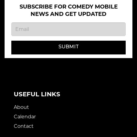
SUBSCRIBE FOR COMEDY MOBILE
NEWS AND GET UPDATED
SUBMIT
USEFUL LINKS
About
Calendar
Contact