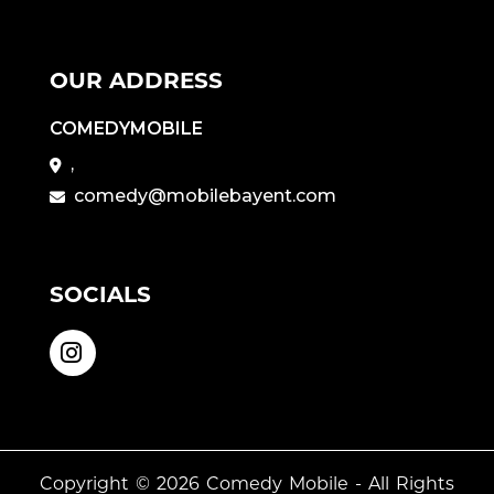
OUR ADDRESS
COMEDYMOBILE
,
comedy@mobilebayent.com
SOCIALS
Copyright © 2026
Comedy Mobile
- All Rights