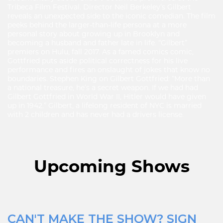
Tribeca Film Festival. Director Neil Berkeley’s Gilbert
reveals an unexpected side to the iconic comedian. The film
peeks behind the larger-than-life persona at a more
personal story about growing up in Brooklyn and
becoming a husband and father late in life. “Gilbert”
premiers on Hulu, fall 2017. As a famed comics comic,
Gottfried puts aside political correctness for his live
performance and fires an onslaught of jokes that know no
boundaries. Stephen King on Gilbert Gottfried: “More than
a national treasure, he’s a secret weapon. If we had had
Gilbert Gottfried in World War II, Hitler would have given
up in 1942.” Gilbert, a lifelong resident of NYC is married
with 2 children and has never had a drivers license.
Upcoming Shows
CAN'T MAKE THE SHOW? SIGN