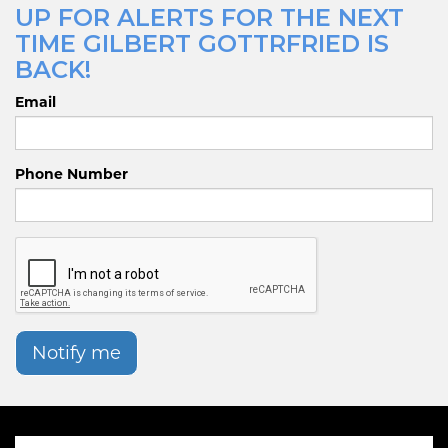
UP FOR ALERTS FOR THE NEXT
TIME GILBERT GOTTRFRIED IS
BACK!
Email
Phone Number
Notify me