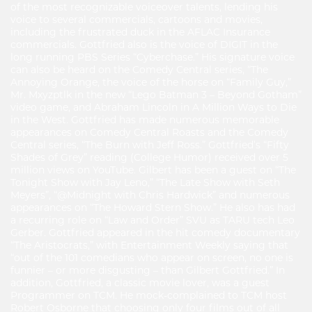
of the most recognizable voiceover talents, lending his
voice to several commercials, cartoons and movies,
including the frustrated duck in the AFLAC Insurance
commercials. Gottfried also is the voice of DIGIT in the
long running PBS Series “Cyberchase.” His signature voice
can also be heard on the Comedy Central series, “The
Annoying Orange, the voice of the horse on “Family Guy,”
Mr. Mxyzptlk in the new “Lego Batman 3 – Beyond Gotham”
video game, and Abraham Lincoln in A Million Ways to Die
in the West. Gottfried has made numerous memorable
appearances on Comedy Central Roasts and the Comedy
Central series, “The Burn with Jeff Ross.” Gottfried’s “Fifty
Shades of Grey” reading (College Humor) received over 5
million views on YouTube. Gilbert has been a guest on “The
Tonight Show with Jay Leno,” “The Late Show with Seth
Meyers”, “@Midnight with Chris Hardwick” and numerous
appearances on “The Howard Stern Show.” He also has had
a recurring role on “Law and Order” SVU as TARU tech Leo
Gerber. Gottfried appeared in the hit comedy documentary
“The Aristocrats,” with Entertainment Weekly saying that
“out of the 101 comedians who appear on screen, no one is
funnier – or more disgusting – than Gilbert Gottfried.” In
addition, Gottfried, a classic movie lover, was a guest
Programmer on TCM. He mock-complained to TCM host
Robert Osborne that choosing only four films out of all