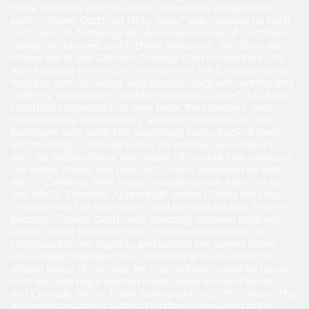
those available was “the worst homework assignment
ever!” “Gilbert Gottfried Dirty Jokes” was released on both
DVD and CD, featuring 50 non-stop minutes of Gottfried
telling the funniest and filthiest jokes ever. The show was
filmed live at the Gotham Comedy Club in New York City.
Also featured on the DVD are some of the funniest bonus
features ever, including wild stories, indignant ranting and
celebrity impressions. “Rubber Balls and Liquor” is Gilbert
Gottfried’s hilarious first-ever book. Part memoir, part
twisted social commentary, and part scratches on the
bathroom wall. With this scathingly funny book of rants
and musings, Gottfried sullies an entirely new medium
with his dysfunctional worldview. Oh, and did we mention
the reality shows and podcast? Gilbert appeared on both
ABC’s “Celebrity Wife Swap”, swapping with Alan Thicke,
and NBC’s “Celebrity Apprentice” where Gilbert took his
first trip into the boardroom and perhaps his last. And the
podcast…”Gilbert Gottfried’s Amazing Colossal Podcast!”
where Gilbert journeys back in time with some of the
Hollywood icons, legends, and behind the scenes talent
who shaped (warped?) his childhood and influenced his
unique brand of comedy. He is joined each week by his co-
host and late night phone friend, fellow showbiz fanatic,
and Comedy Writer Frank Santopadre. In 2017, “Gilbert” the
documentary about Gilbert Gottfried premiered at the