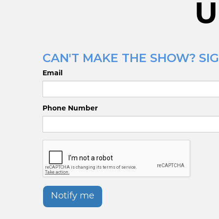
U
CAN'T MAKE THE SHOW? SIG
Email
Phone Number
Notify me