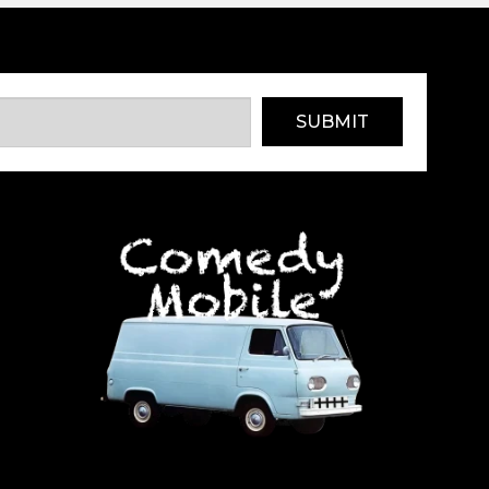
SUBMIT