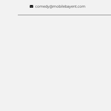
comedy@mobilebayent.com