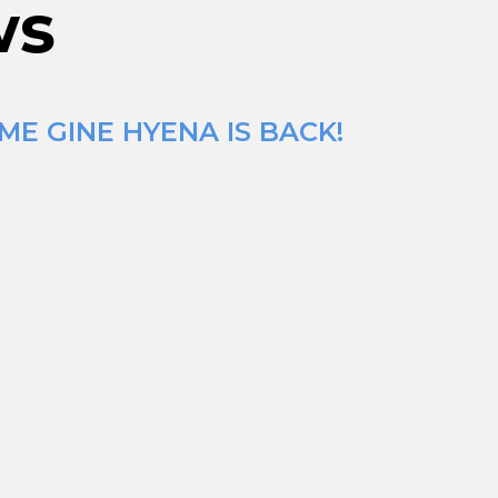
ws
ME GINE HYENA IS BACK!