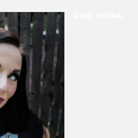
GINE HYENA