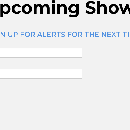
pcoming Sho
N UP FOR ALERTS FOR THE NEXT TI