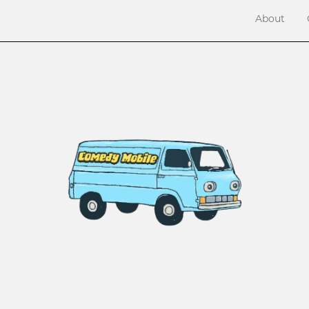
About