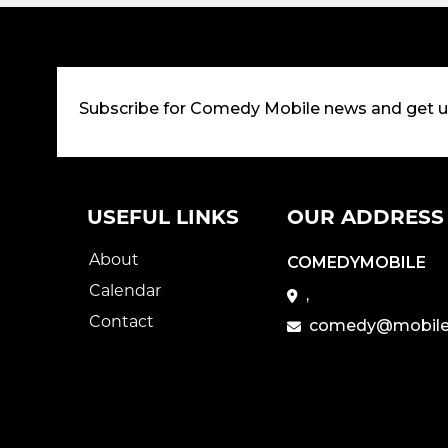
Subscribe for Comedy Mobile news and get 
USEFUL LINKS
OUR ADDRESS
About
COMEDYMOBILE
Calendar
,
Contact
comedy@mobile