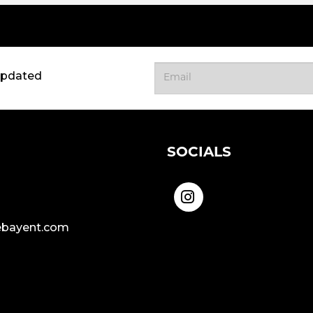
updated
SOCIALS
bayent.com