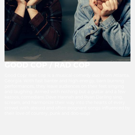
GOOD COP / RAD COP
Good Cop/ Rad Cop is a musical-comedy duo from Atlanta,
Georgia. With fast banter and high-energy, barn burning
performances, they leave audiences on their feet singing
and laughing. Armed with nothing but a guitar and a few
kazoos, comedians Dave Hannah and Ryan Darling sing,
scream, and harmonize their way into the hearts of every
crowd, with absurd and often poignant songs influenced by
their love of country, punk and doo-wop!