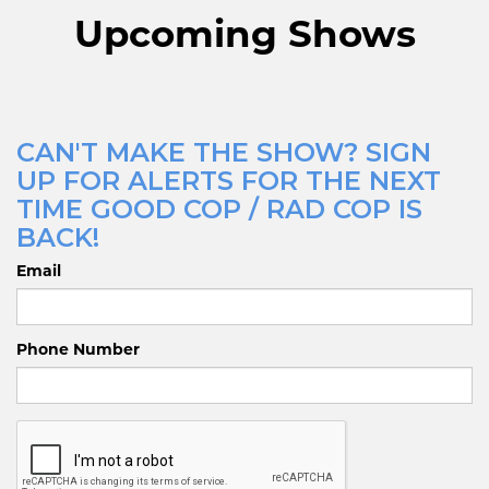
Upcoming Shows
CAN'T MAKE THE SHOW? SIGN
UP FOR ALERTS FOR THE NEXT
TIME GOOD COP / RAD COP IS
BACK!
Email
Phone Number