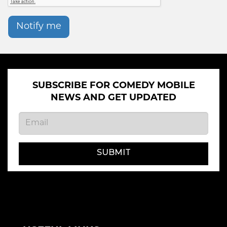
Notify me
SUBSCRIBE FOR COMEDY MOBILE
NEWS AND GET UPDATED
SUBMIT