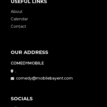
USEFUL LINKS
About
Calendar
Contact
OUR ADDRESS
COMEDYMOBILE
,
comedy@mobilebayent.com
SOCIALS