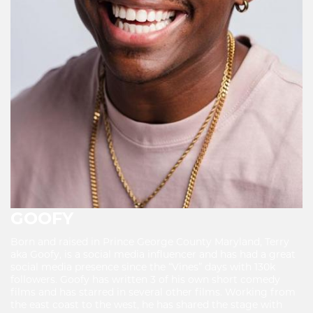
GOOFY
Born and raised in Prince George County Maryland, Terry
aka Goofy, is a social media influencer and has had a great
social media presence since the “Vines” days with 130k
followers. Goofy has written 3 of his own short comedy
films and has starred in several other films. Working from
the east coast to the west, he has shared the stage with