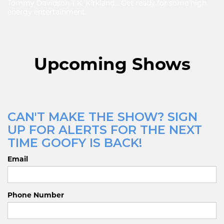
Tommy Davidson T.K. Kirkland… Get ready for some high
energy entertainment.
Upcoming Shows
CAN'T MAKE THE SHOW? SIGN
UP FOR ALERTS FOR THE NEXT
TIME GOOFY IS BACK!
Email
Phone Number