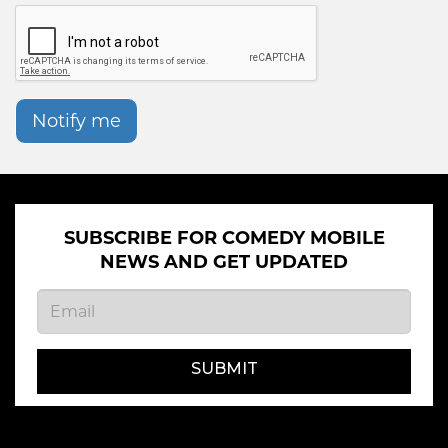
Notify me
SUBSCRIBE FOR COMEDY MOBILE
NEWS AND GET UPDATED
SUBMIT