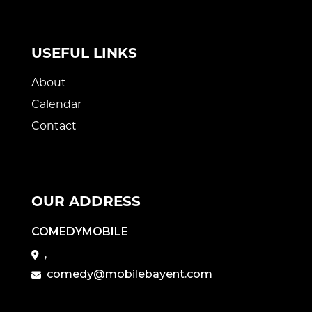
USEFUL LINKS
About
Calendar
Contact
OUR ADDRESS
COMEDYMOBILE
,
comedy@mobilebayent.com