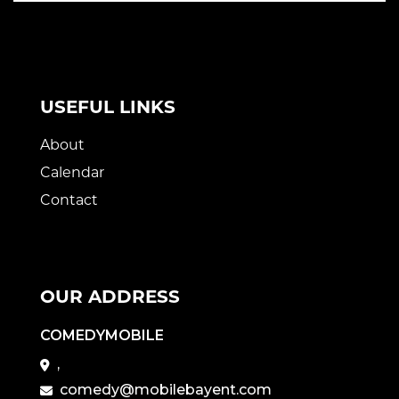
USEFUL LINKS
About
Calendar
Contact
OUR ADDRESS
COMEDYMOBILE
,
comedy@mobilebayent.com