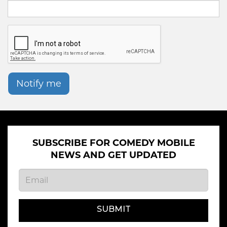
Notify me
SUBSCRIBE FOR COMEDY MOBILE
NEWS AND GET UPDATED
SUBMIT