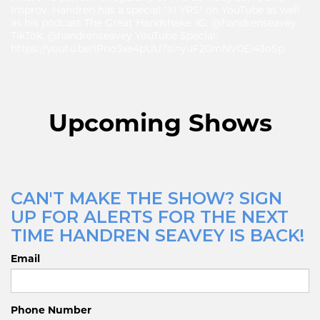
Improv. Handren has a special "XI YRS" on YouTube as well
as his podcast The Great Handshake. IG: @handrenseavey
TikTok: @handrenseavey YouTube Special:
https://youtu.be/iPno3xe4pUU?si=yuF20mNV0EI43oSp
Upcoming Shows
CAN'T MAKE THE SHOW? SIGN
UP FOR ALERTS FOR THE NEXT
TIME HANDREN SEAVEY IS BACK!
Email
Phone Number