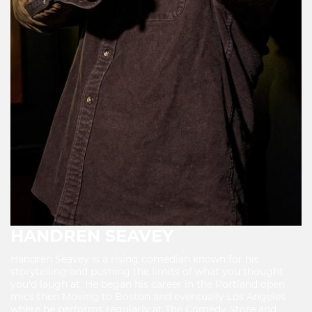
HANDREN SEAVEY
Handren Seavey is a rising comedian known for his
storytelling and pushing the limits of what you thought
you'd laugh at. He began his career in the Portland open
mics then Moving to Boston and eventually Los Angeles
where he performs regularly at The Comedy Store and