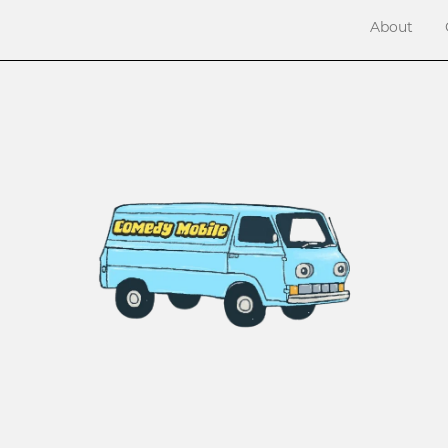
About