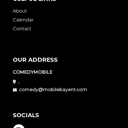
About
Calendar
Contact
OUR ADDRESS
COMEDYMOBILE
,
comedy@mobilebayent.com
SOCIALS