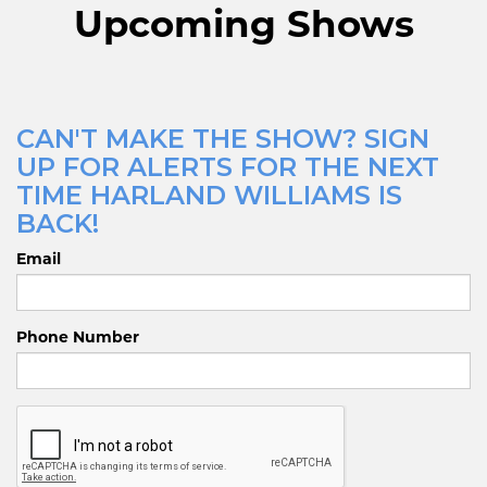
Upcoming Shows
CAN'T MAKE THE SHOW? SIGN
UP FOR ALERTS FOR THE NEXT
TIME HARLAND WILLIAMS IS
BACK!
Email
Phone Number