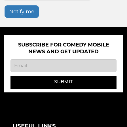
Notify me
SUBSCRIBE FOR COMEDY MOBILE
NEWS AND GET UPDATED
SUBMIT
USEFUL LINKS