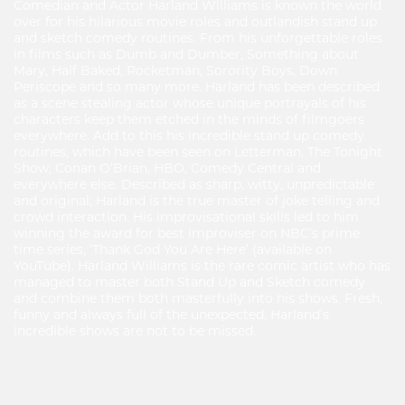
Comedian and Actor Harland Williams is known the world
over for his hilarious movie roles and outlandish stand up
and sketch comedy routines. From his unforgettable roles
in films such as Dumb and Dumber, Something about
Mary, Half Baked, Rocketman, Sorority Boys, Down
Periscope and so many more. Harland has been described
as a scene stealing actor whose unique portrayals of his
characters keep them etched in the minds of filmgoers
everywhere. Add to this his incredible stand up comedy
routines, which have been seen on Letterman, The Tonight
Show, Conan O’Brian, HBO, Comedy Central and
everywhere else. Described as sharp, witty, unpredictable
and original; Harland is the true master of joke telling and
crowd interaction. His improvisational skills led to him
winning the award for best improviser on NBC’s prime
time series, ‘Thank God You Are Here’ (available on
YouTube). Harland Williams is the rare comic artist who has
managed to master both Stand Up and Sketch comedy
and combine them both masterfully into his shows. Fresh,
funny and always full of the unexpected, Harland’s
incredible shows are not to be missed.