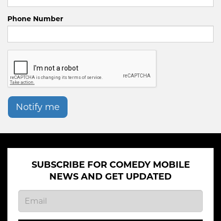
Phone Number
Notify me
SUBSCRIBE FOR COMEDY MOBILE
NEWS AND GET UPDATED