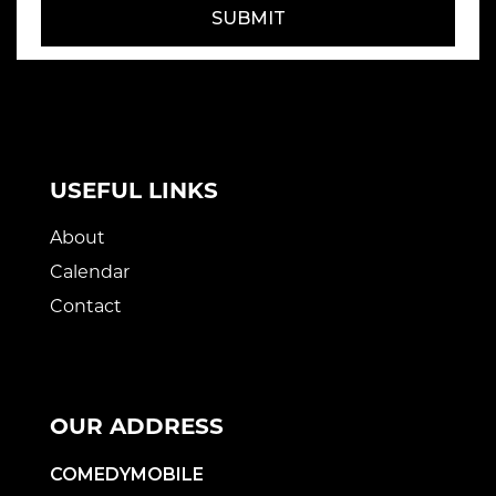
SUBMIT
USEFUL LINKS
About
Calendar
Contact
OUR ADDRESS
COMEDYMOBILE