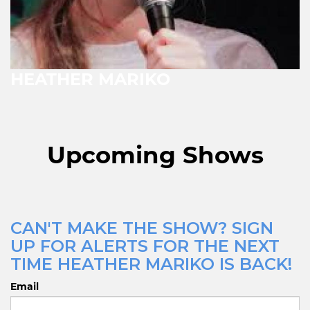
HEATHER MARIKO
Upcoming Shows
CAN'T MAKE THE SHOW? SIGN
UP FOR ALERTS FOR THE NEXT
TIME HEATHER MARIKO IS BACK!
Email