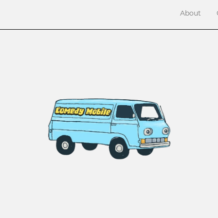
About