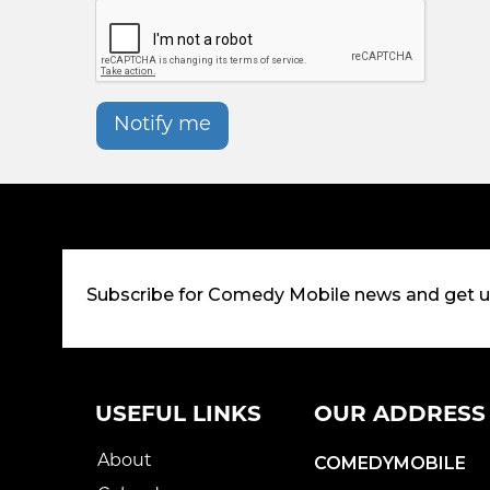
Notify me
Subscribe for Comedy Mobile news and get 
USEFUL LINKS
OUR ADDRESS
About
COMEDYMOBILE