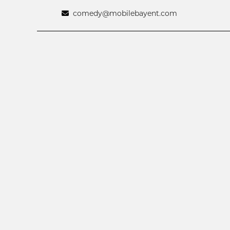
comedy@mobilebayent.com