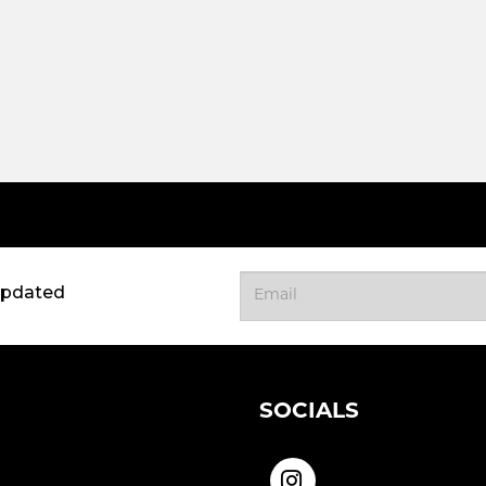
updated
SOCIALS