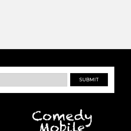
SUBMIT