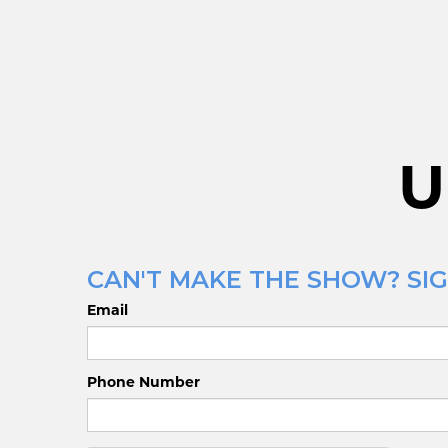
U
CAN'T MAKE THE SHOW? SIG
Email
Phone Number