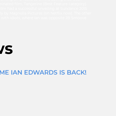
minated film, Tangerine (Best Feature category).
 film had a successful unveiling at Sundance 2015
ly by Magnolia Pictures (on Netflix now). The other
ng with Idiots, where Ian was opposite JB Smoove
ws
ME IAN EDWARDS IS BACK!