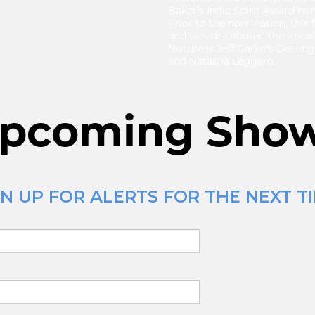
Baker’s Indie Spirit Award no
Prior to the nomination, this
and was distributed theatrical
feature is Jeff Garlin’s Deali
and Natasha Leggero.
pcoming Sho
N UP FOR ALERTS FOR THE NEXT TI