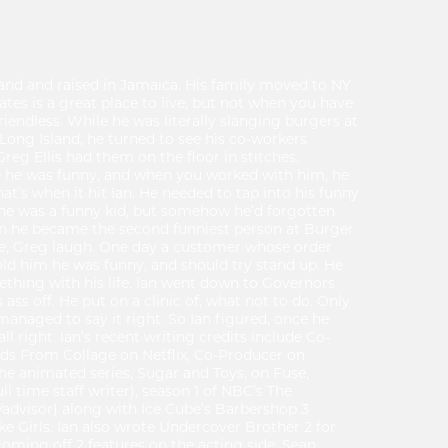
and and raised in Jamaica. His family moved to NY
tes is a great place to live, but not when you have
riendless. While he was literally slanging burgers at
ong Island, he turned to see his co-workers
eg Ellis had them on the floor in stitches.
 he was funny, and when you worked with him, he
hat’s when it hit Ian. He needed to tap into his funny
 he was a funny kid, but somehow he’d forgotten
on he became the second funniest person at Burger
e, Greg laugh. One day a customer whose order
told him he was funny, and should try stand up. He
thing with his life. Ian went down to Governors
s off. He put on a clinic of, what not to do. Only
anaged to say it right. So Ian figured, once he
all right. Ian’s recent writing credits include Co-
nds From Collage on Netflix, Co-Producer on
e animated series, Sugar and Toys, on Fuse,
ll time staff writer), season 1 of NBC’s The
advisor) along with Ice Cube’s Barbershop 3
 Girls. Ian also wrote Undercover Brother 2 for
 coming off 2 features on the acting side. Sean