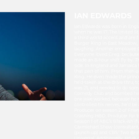
IAN EDWARDS
Ian Edwards was born in Engl
when he was 17. The United Sta
a third world accent and are f
Burger King in East Meadow, L
laughing. Another employee Gr
Everyone loved Greg, because
made an 8-hour shift fly by. T
side. In England and Jamaica
that part of him. From then 
King. He even made the princ
he’d taken at the drive thru, 
was 21, and needed to do some
Comedy Club and bombed his as
one joke worked, because he m
controlled his nerves, he’d be 
Producer on season 2 of Frie
Crashing HBO, Producer for th
Season 1 of ABC’s Black-ish (fu
Carmichael Show (consultant/
(punch-up) and CBS’ Two Broke
Universal. Additionally, Ian is