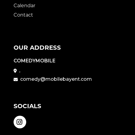
Calendar
Contact
OUR ADDRESS
COMEDYMOBILE
,
comedy@mobilebayent.com
SOCIALS