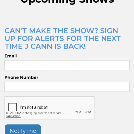
CAN'T MAKE THE SHOW? SIGN
UP FOR ALERTS FOR THE NEXT
TIME J CANN IS BACK!
Email
Phone Number
Notify me