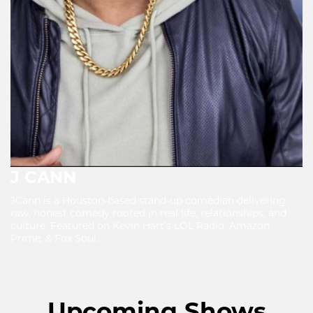
J CANN
JCann is a Houston-based stand-up comedian delivering
raw, honest comedy rooted in real life, relationships, and
culture. Featured on Kevin Hart’s LOL Radio, Amazon
Prime, & Fox Soul.
Upcoming Shows