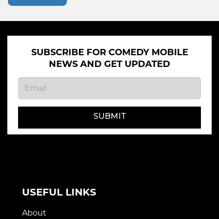
SUBSCRIBE FOR COMEDY MOBILE
NEWS AND GET UPDATED
SUBMIT
USEFUL LINKS
About