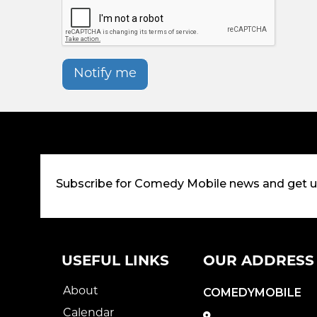
Notify me
Subscribe for Comedy Mobile news and get 
USEFUL LINKS
OUR ADDRESS
About
COMEDYMOBILE
Calendar
,