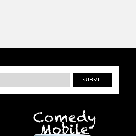
SUBMIT