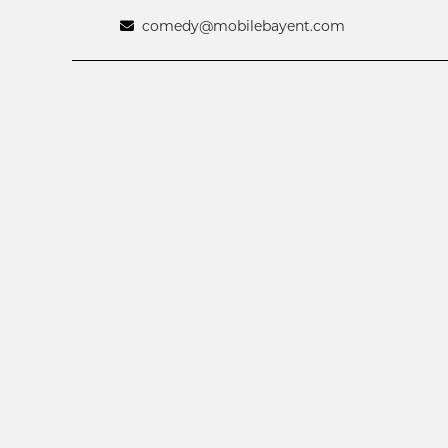
comedy@mobilebayent.com