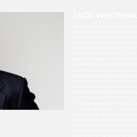
JACK WHITEHA
Jack Whitehall is an award-wi
Widely celebrated for his hit 
starring role in the BBC’s ada
(BBC 2012-14), Jack has most 
The Four Realms (2018), and in
Good Omens (Amazon, 2019) and
opposite Dwayne Johnson and 
entering its third season in 
Jack has also sold out arenas
Around (2014) and Jack Whiteha
the autumn/winter 2019, he wil
Jack Whitehall: Stood Up. In fa
career at the Edinburgh Fring
Hartill Special Reserve Comp
of further awards followed, i
Comedy, as voted for by the pu
increasingly appeared in films
duo with his father, Michael W
BRIT Awards (2018 and 2019) 
like the BAFTA Britannia Awar
ever host of the Royal Variet