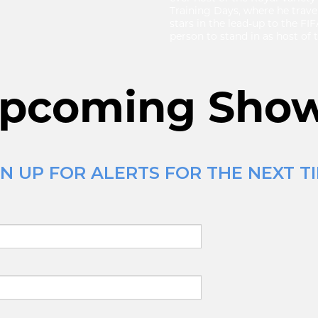
Training Days, where he travel
stars in the lead-up to the FI
person to stand in as host of
pcoming Sho
N UP FOR ALERTS FOR THE NEXT TI