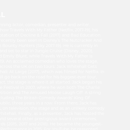
LL
nning actor, comedian, presenter and writer.
show Travels With My Father (Netflix, 2017-19), his
ptation of Decline & Fall (2017) and Bad Education
recently been seen in Disney’s The Nutcracker And
 Bounty Hunters (Sky 2017-19). He is currently in
 set to star in Jungle Cruise (Disney, 2020),
Emily Blunt, while Travels With My Father is
2019. An acclaimed comedian who loves the stage,
 across the UK on two tours: Jack Whitehall Gets
ll: At Large (2017), which was filmed for Netflix. In
l go back on the road for his biggest-ever tour,
ct, the stage is where it all started. Jack began his
e Festival in 2007, where he won both The Charlie
etition and The Amused Moose Laugh Off. A string
ncluding The British Comedy Awards’ King Of
blic, three years in a row. From there, Jack has
, on television, the stage and as an unlikely comedy
hitehall. Finally, as a presenter, Jack has hosted the
and several other prestigious award ceremonies,
ds (2015, 2017 and 2018). He became the youngest-
y Performance in 2015. For YouTube, he presented