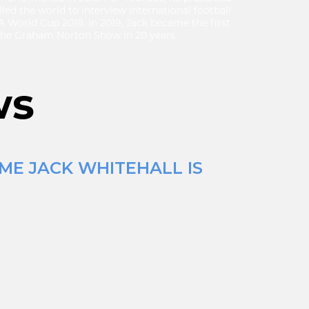
led the world to interview international football
FA World Cup 2018. In 2019, Jack became the first
 the Graham Norton Show in 20 years.
ws
ME JACK WHITEHALL IS