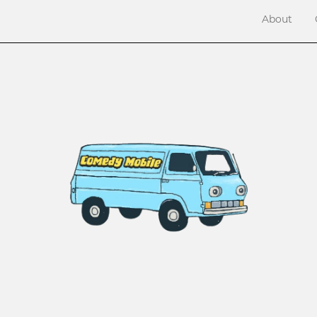
About