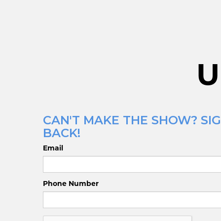
U
CAN'T MAKE THE SHOW? SIG
BACK!
Email
Phone Number