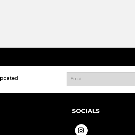
updated
SOCIALS