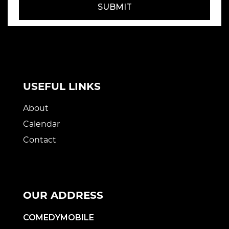
SUBMIT
USEFUL LINKS
About
Calendar
Contact
OUR ADDRESS
COMEDYMOBILE