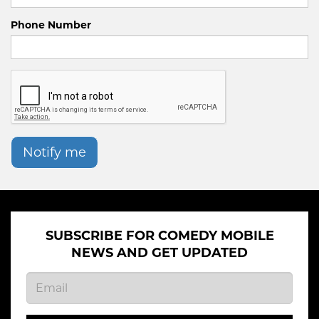
Phone Number
Notify me
SUBSCRIBE FOR COMEDY MOBILE
NEWS AND GET UPDATED