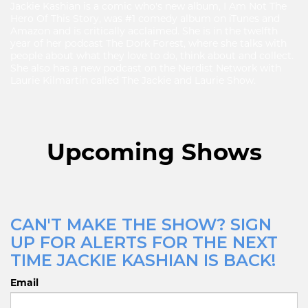
Jackie Kashian is a comic who's new album, I Am Not The
Hero Of This Story, was #1 comedy album on iTunes and
Amazon and is critically acclaimed. She is in the twelfth
year of her podcast The Dork Forest, where she talks with
people about what they love to do, think about and collect.
She also has a new podcast on the Nerdist Network with
Laurie Kilmartin called The Jackie and Laurie Show.
Upcoming Shows
CAN'T MAKE THE SHOW? SIGN
UP FOR ALERTS FOR THE NEXT
TIME JACKIE KASHIAN IS BACK!
Email