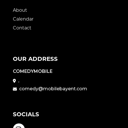
About
Calendar
Contact
OUR ADDRESS
COMEDYMOBILE
,
comedy@mobilebayent.com
SOCIALS