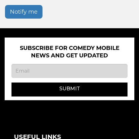
Notify me
SUBSCRIBE FOR COMEDY MOBILE
NEWS AND GET UPDATED
SUBMIT
USEFUL LINKS