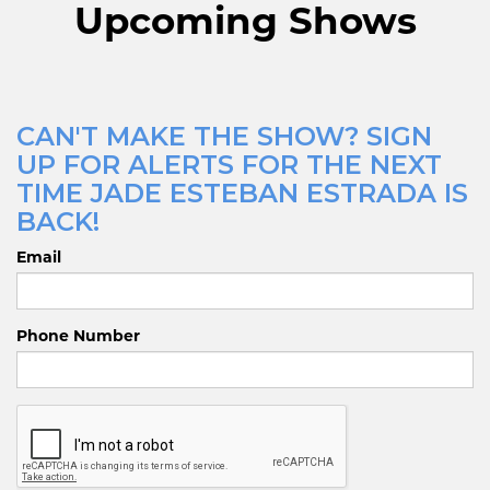
Upcoming Shows
CAN'T MAKE THE SHOW? SIGN
UP FOR ALERTS FOR THE NEXT
TIME JADE ESTEBAN ESTRADA IS
BACK!
Email
Phone Number