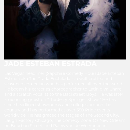
JADE ESTEBAN ESTRADA
Las Vegas headliner (Sapphire Comedy Hour) Jade Esteban
Estrada aka The Prada Enchilada is a well-crafted and
seasoned comedian who has performed all over the world.
He began his career as choreographer to Latin diva Charo
and a scratch vocalist to the Backstreet Boys. He was later
a recurring guest on “The Jerry Springer Show.” He has
since headlined showrooms and colleges around the
country and has performed at over 350 Pride events
worldwide. He has graced the stages of The Second City,
Laugh Factory Chicago, The Comedy Zone, Oz New Orleans
on Bourbon Street, and Paleis van de Weemoed in