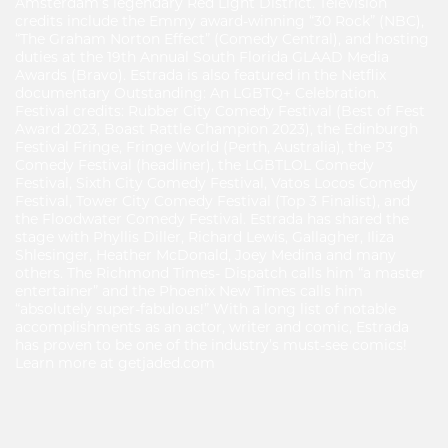
Amsterdam’s legendary Red Light District. Television
credits include the Emmy award-winning “30 Rock” (NBC),
“The Graham Norton Effect” (Comedy Central), and hosting
duties at the 19th Annual South Florida GLAAD Media
Awards (Bravo). Estrada is also featured in the Netflix
documentary Outstanding: An LGBTQ+ Celebration.
Festival credits: Rubber City Comedy Festival (Best of Fest
Award 2023, Boast Rattle Champion 2023), the Edinburgh
Festival Fringe, Fringe World (Perth, Australia), the P3
Comedy Festival (headliner), the LGBTLOL Comedy
Festival, Sixth City Comedy Festival, Vatos Locos Comedy
Festival, Tower City Comedy Festival (Top 3 Finalist), and
the Floodwater Comedy Festival. Estrada has shared the
stage with Phyllis Diller, Richard Lewis, Gallagher, Iliza
Shlesinger, Heather McDonald, Joey Medina and many
others. The Richmond Times- Dispatch calls him “a master
entertainer” and the Phoenix New Times calls him
“absolutely super-fabulous!” With a long list of notable
accomplishments as an actor, writer and comic, Estrada
has proven to be one of the industry’s must-see comics!
Learn more at getjaded.com