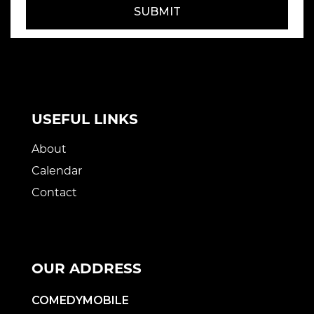
SUBMIT
USEFUL LINKS
About
Calendar
Contact
OUR ADDRESS
COMEDYMOBILE