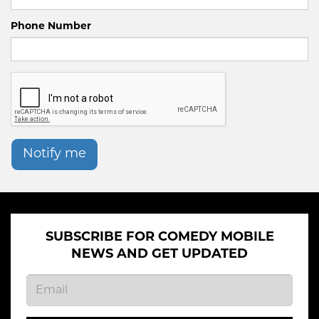
Phone Number
Notify me
SUBSCRIBE FOR COMEDY MOBILE
NEWS AND GET UPDATED