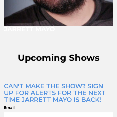
JARRETT MAYO
Upcoming Shows
CAN'T MAKE THE SHOW? SIGN
UP FOR ALERTS FOR THE NEXT
TIME JARRETT MAYO IS BACK!
Email