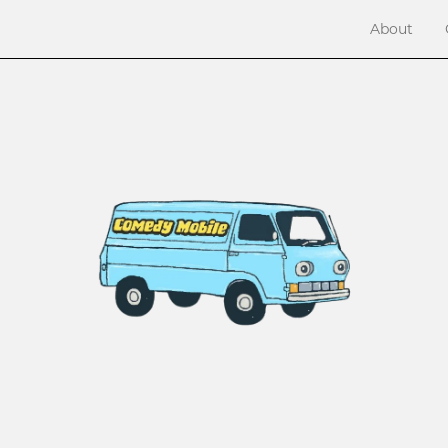
About