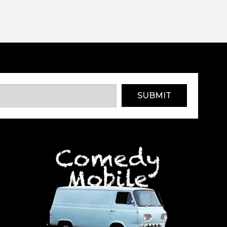
SUBMIT