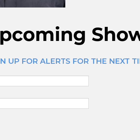
pcoming Sho
 UP FOR ALERTS FOR THE NEXT TIM