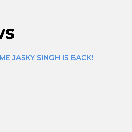
ws
E JASKY SINGH IS BACK!