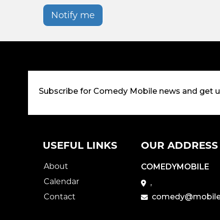
Notify me
Subscribe for Comedy Mobile news and get 
USEFUL LINKS
OUR ADDRESS
About
COMEDYMOBILE
Calendar
,
Contact
comedy@mobile