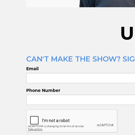
U
CAN'T MAKE THE SHOW? SIGN
Email
Phone Number