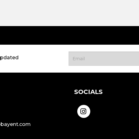
updated
SOCIALS
bayent.com