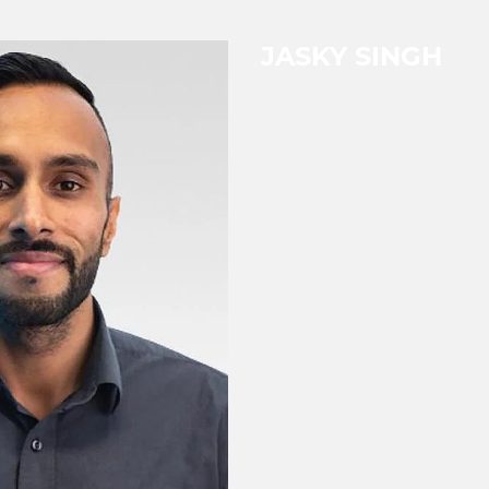
JASKY SINGH