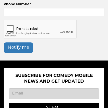
Phone Number
Notify me
SUBSCRIBE FOR COMEDY MOBILE
NEWS AND GET UPDATED
SUBMIT