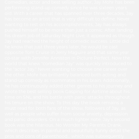
Comedian, actor and best selling author, Jay Mohr has been
performing stand-up comedy since he was sixteen years
old. With a career that has spanned over three decades, Jay
has become an artist that is very difficult to define. Never
wanting to rest on his accomplishments, Jay has always
pushed himself to be more than just a comic. After landing
his dream job of Saturday Night Live, it appeared as though
Jay had reached the height of comedic success. Little did
he know that just three years later, he would be cast
opposite Tom Cruise in Jerry Maguire and that same year
co-star with Jennifer Anniston in Picture Perfect. Now the
world that knew "comedian Jay" was quickly introduced to
the "actor Jay." Never wanting to choose one career over
the other, Mohr has brilliantly balanced both acting and
stand-up comedy as roommates in his brain. Additionally,
he has continuously added other genres to his journey and
wrote the best selling book Gasping for Airtime about his
time on SNL and his battle with panic attacks throughout
his tenure on the show. To this day the book remains a
must read for both fans of the show, followers of Jay, as
well as people who suffer from social anxiety, depression
and panic disorders. On a much lighter note, Jay's second
book was the hilarious, No Wonder My Parents Drank,
which describes in painful and beautifully funny detail the
pros and cons of parenthood... which was subsequently