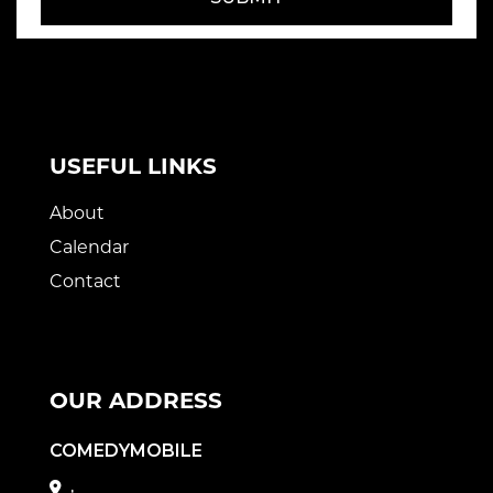
USEFUL LINKS
About
Calendar
Contact
OUR ADDRESS
COMEDYMOBILE
,