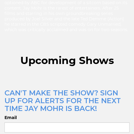
optioned by ABC for development of a sitcom based on its
content. Jay Mohr is the rarest of entertainers. After 25
films and starring in his own groundbreaking series
produced by Joel Silver and the late Ted Demme (Action)
he starred in the CBS scripted comedy Gary Unmarried,
which was critically acclaimed and was on for two seasons.
Upcoming Shows
CAN'T MAKE THE SHOW? SIGN
UP FOR ALERTS FOR THE NEXT
TIME JAY MOHR IS BACK!
Email