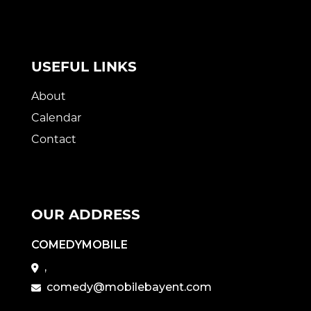
USEFUL LINKS
About
Calendar
Contact
OUR ADDRESS
COMEDYMOBILE
,
comedy@mobilebayent.com