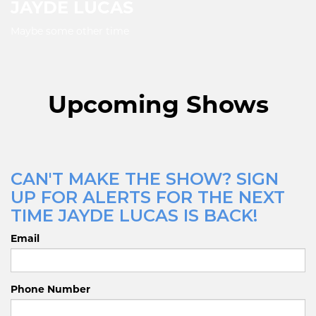
JAYDE LUCAS
Maybe some other time
Upcoming Shows
CAN'T MAKE THE SHOW? SIGN
UP FOR ALERTS FOR THE NEXT
TIME JAYDE LUCAS IS BACK!
Email
Phone Number