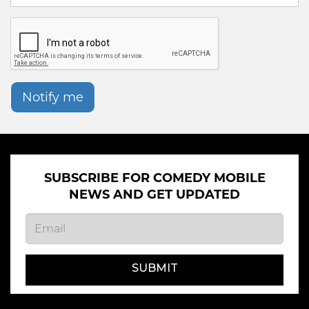
Notify me
SUBSCRIBE FOR COMEDY MOBILE
NEWS AND GET UPDATED
SUBMIT