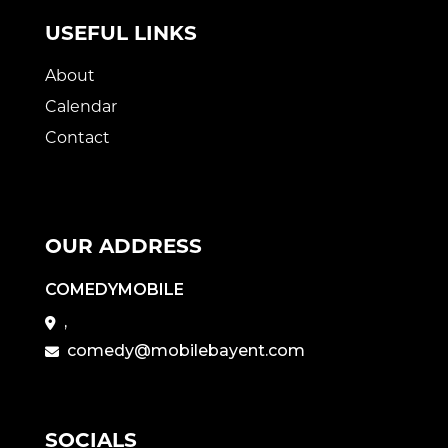
USEFUL LINKS
About
Calendar
Contact
OUR ADDRESS
COMEDYMOBILE
,
comedy@mobilebayent.com
SOCIALS