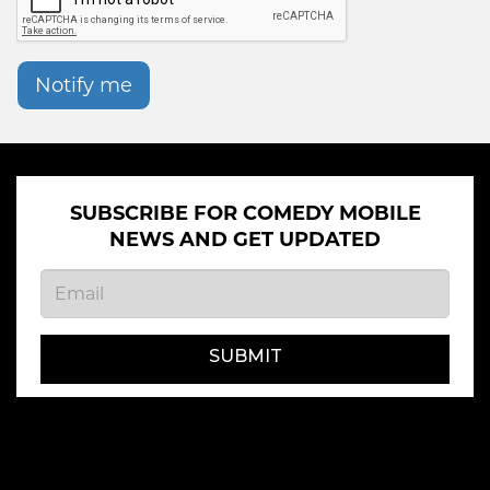
Notify me
SUBSCRIBE FOR COMEDY MOBILE
NEWS AND GET UPDATED
SUBMIT