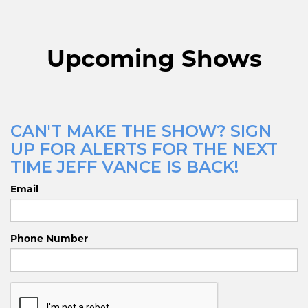
Upcoming Shows
CAN'T MAKE THE SHOW? SIGN
UP FOR ALERTS FOR THE NEXT
TIME JEFF VANCE IS BACK!
Email
Phone Number